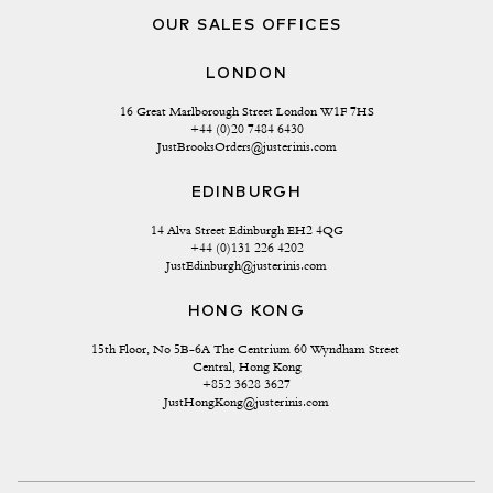
OUR SALES OFFICES
LONDON
16 Great Marlborough Street London W1F 7HS
+44 (0)20 7484 6430
JustBrooksOrders@justerinis.com
EDINBURGH
14 Alva Street Edinburgh EH2 4QG
+44 (0)131 226 4202
JustEdinburgh@justerinis.com
HONG KONG
15th Floor, No 5B-6A The Centrium 60 Wyndham Street 
Central, Hong Kong
+852 3628 3627
JustHongKong@justerinis.com