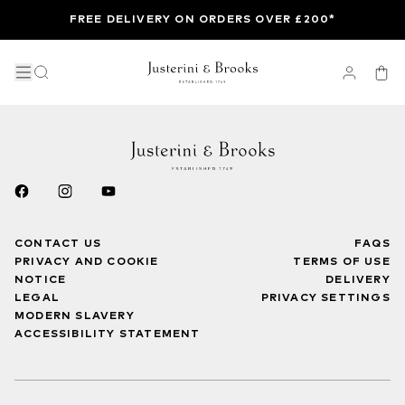
FREE DELIVERY ON ORDERS OVER £200*
CONTACT US
FAQS
PRIVACY AND COOKIE
TERMS OF USE
NOTICE
DELIVERY
LEGAL
PRIVACY SETTINGS
MODERN SLAVERY
ACCESSIBILITY STATEMENT