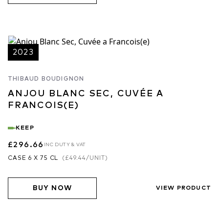
notes, please follow the link below.
Please note that Thibaud has chosen to hold back the Clos de
Frémine 2024 for an additional year of ageing.
2023
THIBAUD BOUDIGNON
ANJOU BLANC SEC, CUVÉE A
FRANCOIS(E)
KEEP
£296.66
INC DUTY & VAT
CASE 6 X 75 CL
(
£49.44
/UNIT)
BUY NOW
VIEW PRODUCT