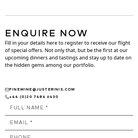
ENQUIRE NOW
Fill in your details here to register to receive our flight 
of special offers. Not only that, but be the first at our 
upcoming dinners and tastings and stay up to date on 
the hidden gems among our portfolio.
FINEWINE@JUSTERINIS.COM
+44 (0)20 7484 6430