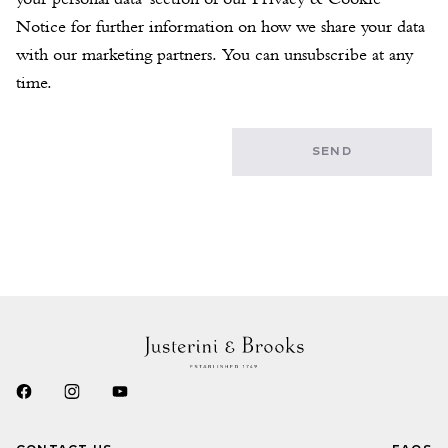
Notice for further information on how we share your data 
with our marketing partners. You can unsubscribe at any 
time.
SEND