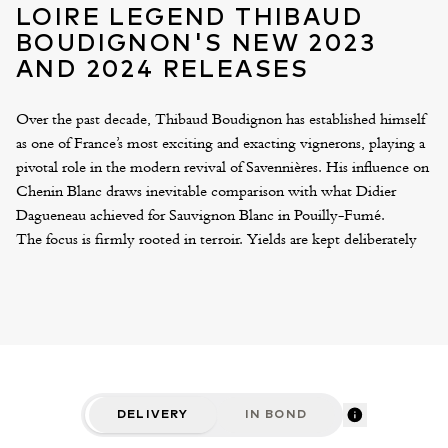
LOIRE LEGEND THIBAUD
BOUDIGNON'S NEW 2023
AND 2024 RELEASES
Over the past decade, Thibaud Boudignon has established himself
as one of France’s most exciting and exacting vignerons, playing a
pivotal role in the modern revival of Savennières. His influence on
Chenin Blanc draws inevitable comparison with what Didier
Dagueneau achieved for Sauvignon Blanc in Pouilly-Fumé.
The focus is firmly rooted in terroir. Yields are kept deliberately
low and harvesting is carried out with meticulous selections to
ensure only pristine fruit is used. Fermentation and ageing take
place in a mix of demi-muids and foudres, with a modest
proportion of new oak. The resulting wines are measured and
tension-driven, defined by purity and mineral precision – a
marked contrast to the broader, more muscular expressions
historically associated with the region.
DELIVERY
IN BOND
This year sees the release of the 2023 single-vineyard cuvées.