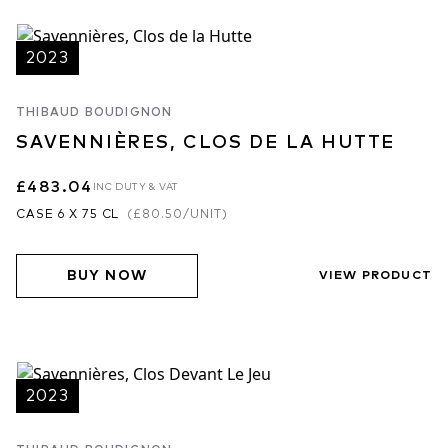
2023
THIBAUD BOUDIGNON
SAVENNIÈRES, CLOS DE LA HUTTE
£483.04
INC DUTY & VAT
CASE 6 X 75 CL
(
£80.50
/UNIT)
BUY NOW
VIEW PRODUCT
2023