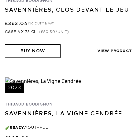
THIBAUD BOUDIGNON
SAVENNIÈRES, CLOS DEVANT LE JEU
£363.04
INC DUTY & VAT
CASE 6 X 75 CL
(
£60.50
/UNIT)
BUY NOW
VIEW PRODUCT
2023
THIBAUD BOUDIGNON
SAVENNIÈRES, LA VIGNE CENDRÉE
READY
,
YOUTHFUL