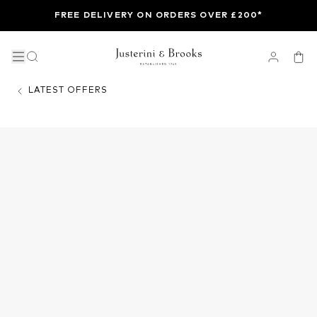
FREE DELIVERY ON ORDERS OVER £200*
LATEST OFFERS