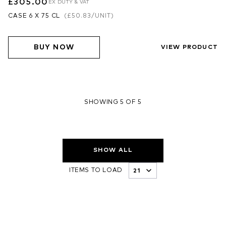
£305.00
EX DUTY & VAT
CASE 6 X 75 CL
(
£50.83
/UNIT)
BUY NOW
VIEW PRODUCT
SHOWING 5 OF 5
SHOW ALL
ITEMS TO LOAD