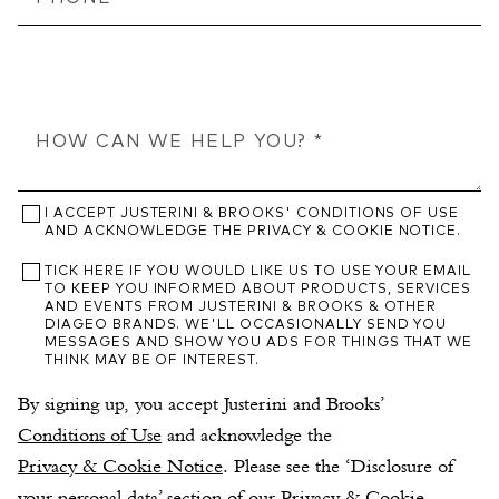
I ACCEPT JUSTERINI & BROOKS' CONDITIONS OF USE
AND ACKNOWLEDGE THE PRIVACY & COOKIE NOTICE.
TICK HERE IF YOU WOULD LIKE US TO USE YOUR EMAIL
TO KEEP YOU INFORMED ABOUT PRODUCTS, SERVICES
AND EVENTS FROM JUSTERINI & BROOKS & OTHER
DIAGEO BRANDS. WE'LL OCCASIONALLY SEND YOU
MESSAGES AND SHOW YOU ADS FOR THINGS THAT WE
THINK MAY BE OF INTEREST.
By signing up, you accept Justerini and Brooks’ 
Conditions of Use
 and acknowledge the 
Privacy & Cookie Notice
. Please see the ‘Disclosure of 
your personal data’ section of our Privacy & Cookie 