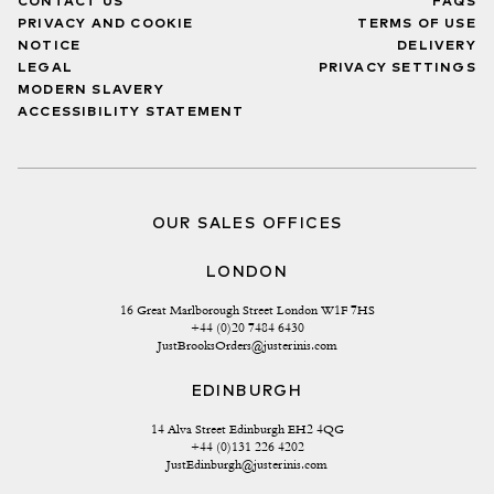
CONTACT US
FAQS
PRIVACY AND COOKIE
TERMS OF USE
NOTICE
DELIVERY
LEGAL
PRIVACY SETTINGS
MODERN SLAVERY
ACCESSIBILITY STATEMENT
OUR SALES OFFICES
LONDON
16 Great Marlborough Street London W1F 7HS
+44 (0)20 7484 6430
JustBrooksOrders@justerinis.com
EDINBURGH
14 Alva Street Edinburgh EH2 4QG
+44 (0)131 226 4202
JustEdinburgh@justerinis.com