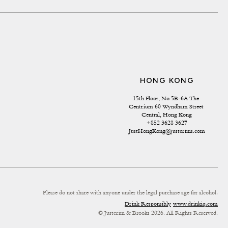
HONG KONG
15th Floor, No 5B-6A The 
Centrium 60 Wyndham Street 
Central, Hong Kong
+852 3628 3627
JustHongKong@justerinis.com
Please do not share with anyone under the legal purchase age for alcohol.
Drink Responsibly
www.drinkiq.com
© Justerini & Brooks 2026. All Rights Reserved.