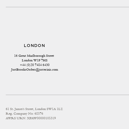
LONDON
16 Great Marlborough Street 
London W1F 7HS
+44 (0)20 7484 6430
JustBrooksOrders@justerinis.com
61 St. James's Street, London SW1A 1LZ
Reg. Company No: 68576
AWRS URN: XPAW00000105319