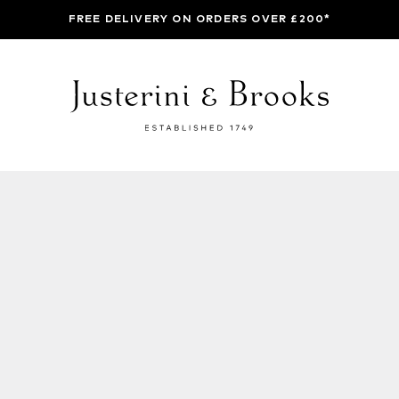
FREE DELIVERY ON ORDERS OVER £200*