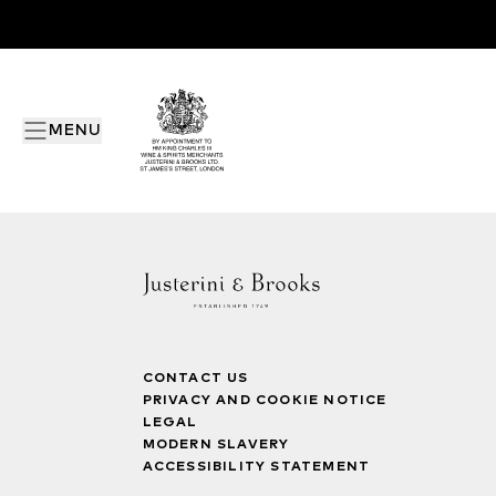
MENU
CONTACT US
PRIVACY AND COOKIE NOTICE
LEGAL
MODERN SLAVERY
ACCESSIBILITY STATEMENT