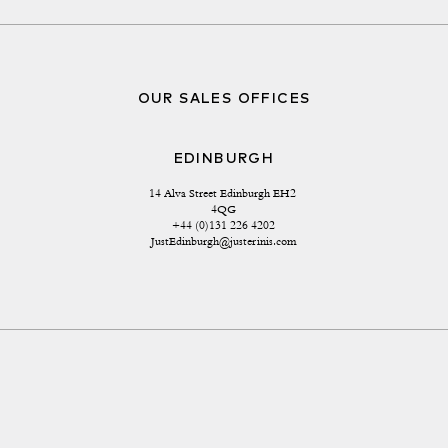
OUR SALES OFFICES
EDINBURGH
14 Alva Street Edinburgh EH2 
4QG
+44 (0)131 226 4202
JustEdinburgh@justerinis.com