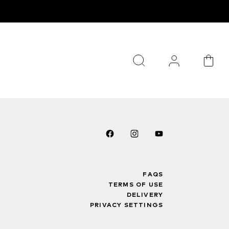
FAQS
TERMS OF USE
DELIVERY
PRIVACY SETTINGS