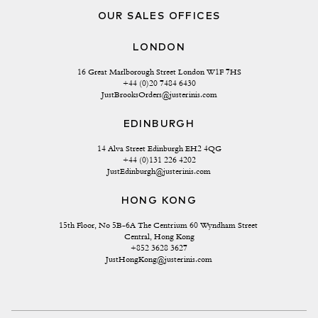
OUR SALES OFFICES
LONDON
16 Great Marlborough Street London W1F 7HS
+44 (0)20 7484 6430
JustBrooksOrders@justerinis.com
EDINBURGH
14 Alva Street Edinburgh EH2 4QG
+44 (0)131 226 4202
JustEdinburgh@justerinis.com
HONG KONG
15th Floor, No 5B-6A The Centrium 60 Wyndham Street 
Central, Hong Kong
+852 3628 3627
JustHongKong@justerinis.com