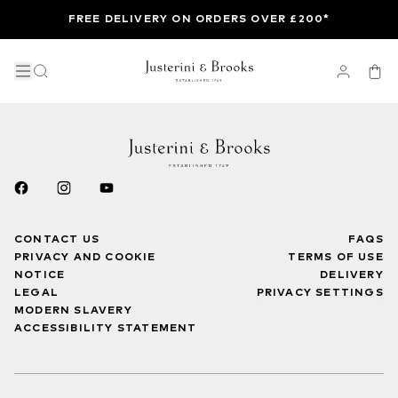
FREE DELIVERY ON ORDERS OVER £200*
CONTACT US
FAQS
PRIVACY AND COOKIE
TERMS OF USE
NOTICE
DELIVERY
LEGAL
PRIVACY SETTINGS
MODERN SLAVERY
ACCESSIBILITY STATEMENT