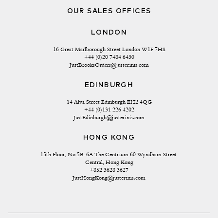
OUR SALES OFFICES
LONDON
16 Great Marlborough Street London W1F 7HS
+44 (0)20 7484 6430
JustBrooksOrders@justerinis.com
EDINBURGH
14 Alva Street Edinburgh EH2 4QG
+44 (0)131 226 4202
JustEdinburgh@justerinis.com
HONG KONG
15th Floor, No 5B-6A The Centrium 60 Wyndham Street 
Central, Hong Kong
+852 3628 3627
JustHongKong@justerinis.com