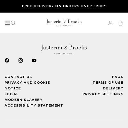
FREE DELIVERY ON ORDERS OVER £200*
CONTACT US
FAQS
PRIVACY AND COOKIE
TERMS OF USE
NOTICE
DELIVERY
LEGAL
PRIVACY SETTINGS
MODERN SLAVERY
ACCESSIBILITY STATEMENT