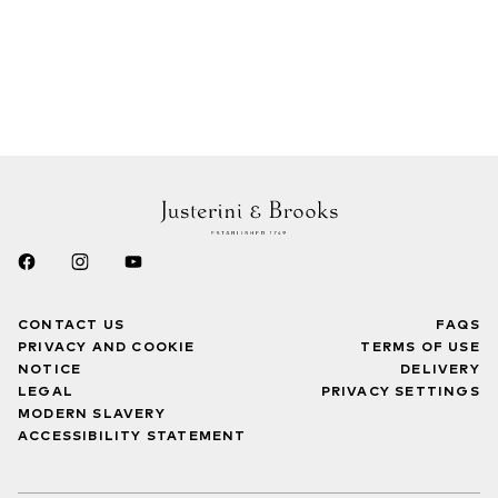
CONTACT US
FAQS
PRIVACY AND COOKIE
TERMS OF USE
NOTICE
DELIVERY
LEGAL
PRIVACY SETTINGS
MODERN SLAVERY
ACCESSIBILITY STATEMENT