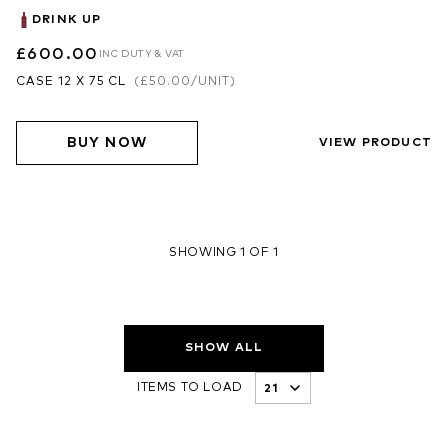
DRINK UP
£600.00
INC DUTY & VAT
CASE 12 X 75 CL
(
£50.00
/UNIT)
BUY NOW
VIEW PRODUCT
SHOWING 1 OF 1
SHOW ALL
ITEMS TO LOAD