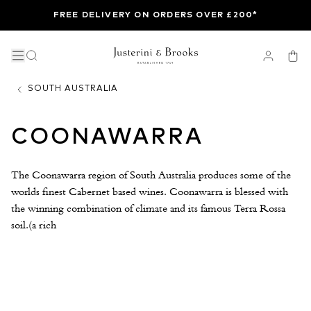
FREE DELIVERY ON ORDERS OVER £200*
SOUTH AUSTRALIA
COONAWARRA
The Coonawarra region of South Australia produces some of the
worlds finest Cabernet based wines. Coonawarra is blessed with
the winning combination of climate and its famous Terra Rossa
soil.(a rich