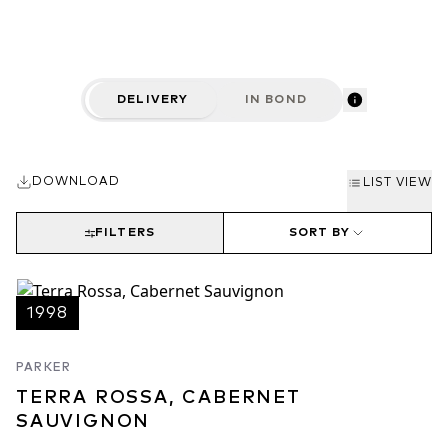
DELIVERY
IN BOND
DOWNLOAD
LIST VIEW
FILTERS
SORT BY
1998
PARKER
TERRA ROSSA, CABERNET
SAUVIGNON