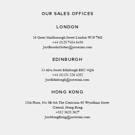
OUR SALES OFFICES
LONDON
16 Great Marlborough Street London W1F 7HS
+44 (0)20 7484 6430
JustBrooksOrders@justerinis.com
EDINBURGH
14 Alva Street Edinburgh EH2 4QG
+44 (0)131 226 4202
JustEdinburgh@justerinis.com
HONG KONG
15th Floor, No 5B-6A The Centrium 60 Wyndham Street 
Central, Hong Kong
+852 3628 3627
JustHongKong@justerinis.com