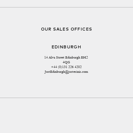
OUR SALES OFFICES
EDINBURGH
14 Alva Street Edinburgh EH2 
4QG
+44 (0)131 226 4202
JustEdinburgh@justerinis.com