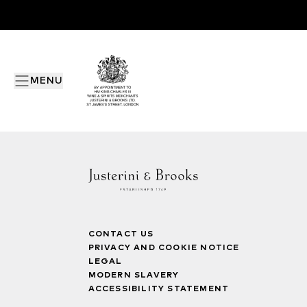
MENU
CONTACT US
PRIVACY AND COOKIE NOTICE
LEGAL
MODERN SLAVERY
ACCESSIBILITY STATEMENT