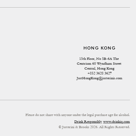
HONG KONG
15th Floor, No 5B-6A The 
Centrium 60 Wyndham Street 
Central, Hong Kong
+852 3628 3627
JustHongKong@justerinis.com
Please do not share with anyone under the legal purchase age for alcohol.
Drink Responsibly
www.drinkiq.com
© Justerini & Brooks 2026. All Rights Reserved.