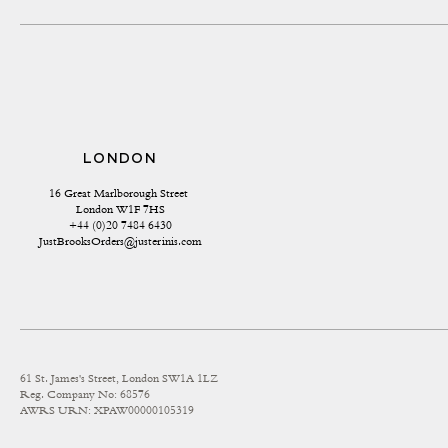
LONDON
16 Great Marlborough Street 
London W1F 7HS
+44 (0)20 7484 6430
JustBrooksOrders@justerinis.com
61 St. James's Street, London SW1A 1LZ
Reg. Company No: 68576
AWRS URN: XPAW00000105319