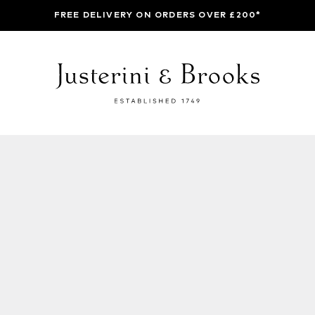
FREE DELIVERY ON ORDERS OVER £200*