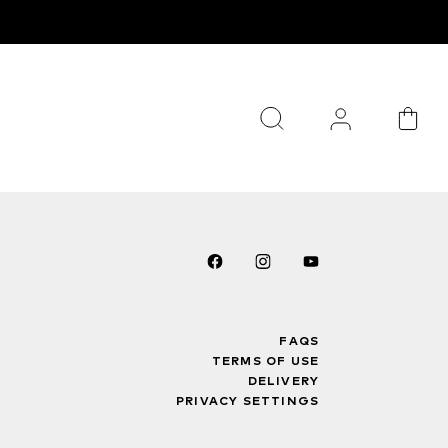
FAQS
TERMS OF USE
DELIVERY
PRIVACY SETTINGS