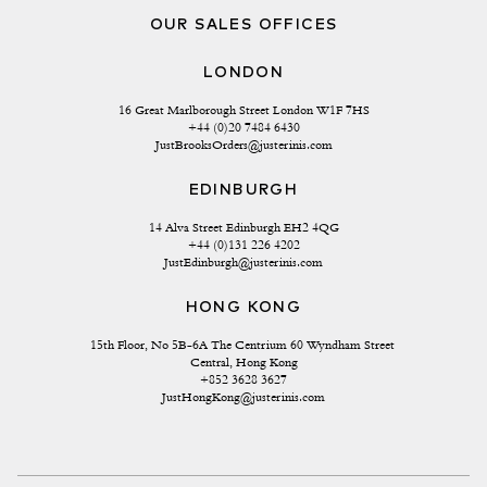
OUR SALES OFFICES
LONDON
16 Great Marlborough Street London W1F 7HS
+44 (0)20 7484 6430
JustBrooksOrders@justerinis.com
EDINBURGH
14 Alva Street Edinburgh EH2 4QG
+44 (0)131 226 4202
JustEdinburgh@justerinis.com
HONG KONG
15th Floor, No 5B-6A The Centrium 60 Wyndham Street 
Central, Hong Kong
+852 3628 3627
JustHongKong@justerinis.com