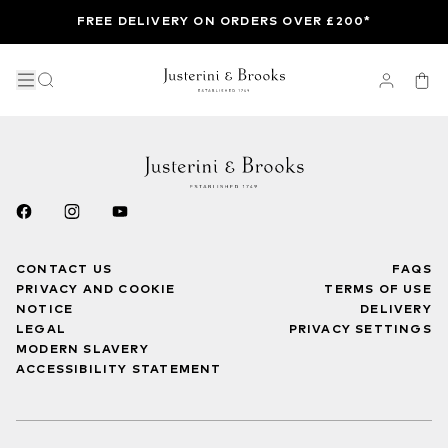
FREE DELIVERY ON ORDERS OVER £200*
CONTACT US
FAQS
PRIVACY AND COOKIE
TERMS OF USE
NOTICE
DELIVERY
LEGAL
PRIVACY SETTINGS
MODERN SLAVERY
ACCESSIBILITY STATEMENT