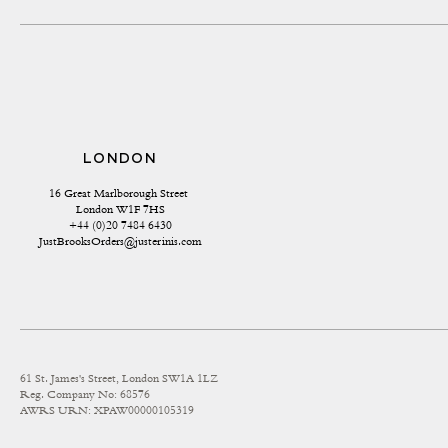
LONDON
16 Great Marlborough Street 
London W1F 7HS
+44 (0)20 7484 6430
JustBrooksOrders@justerinis.com
61 St. James's Street, London SW1A 1LZ
Reg. Company No: 68576
AWRS URN: XPAW00000105319