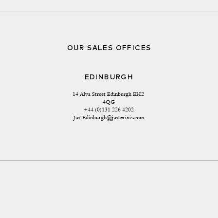
OUR SALES OFFICES
EDINBURGH
14 Alva Street Edinburgh EH2 
4QG
+44 (0)131 226 4202
JustEdinburgh@justerinis.com