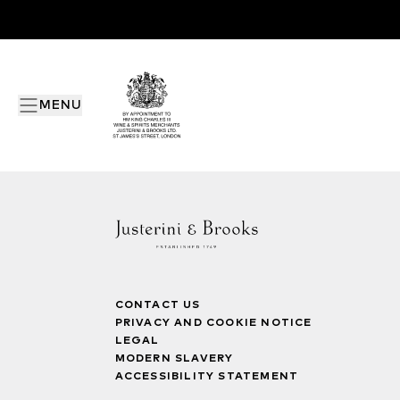
MENU
CONTACT US
PRIVACY AND COOKIE NOTICE
LEGAL
MODERN SLAVERY
ACCESSIBILITY STATEMENT