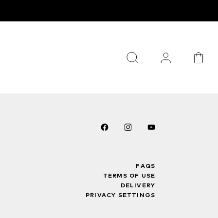
FAQS
TERMS OF USE
DELIVERY
PRIVACY SETTINGS