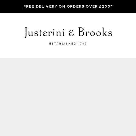
FREE DELIVERY ON ORDERS OVER £200*