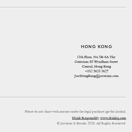
HONG KONG
15th Floor, No 5B-6A The 
Centrium 60 Wyndham Street 
Central, Hong Kong
+852 3628 3627
JustHongKong@justerinis.com
Please do not share with anyone under the legal purchase age for alcohol.
Drink Responsibly
www.drinkiq.com
© Justerini & Brooks 2026. All Rights Reserved.