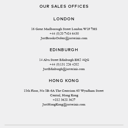
OUR SALES OFFICES
LONDON
16 Great Marlborough Street London W1F 7HS
+44 (0)20 7484 6430
JustBrooksOrders@justerinis.com
EDINBURGH
14 Alva Street Edinburgh EH2 4QG
+44 (0)131 226 4202
JustEdinburgh@justerinis.com
HONG KONG
15th Floor, No 5B-6A The Centrium 60 Wyndham Street 
Central, Hong Kong
+852 3628 3627
JustHongKong@justerinis.com