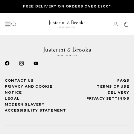
FREE DELIVERY ON ORDERS OVER £200*
CONTACT US
FAQS
PRIVACY AND COOKIE
TERMS OF USE
NOTICE
DELIVERY
LEGAL
PRIVACY SETTINGS
MODERN SLAVERY
ACCESSIBILITY STATEMENT