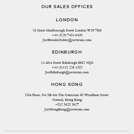
OUR SALES OFFICES
LONDON
16 Great Marlborough Street London W1F 7HS
+44 (0)20 7484 6430
JustBrooksOrders@justerinis.com
EDINBURGH
14 Alva Street Edinburgh EH2 4QG
+44 (0)131 226 4202
JustEdinburgh@justerinis.com
HONG KONG
15th Floor, No 5B-6A The Centrium 60 Wyndham Street 
Central, Hong Kong
+852 3628 3627
JustHongKong@justerinis.com