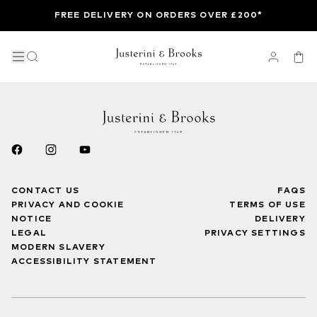
FREE DELIVERY ON ORDERS OVER £200*
CONTACT US
FAQS
PRIVACY AND COOKIE
TERMS OF USE
NOTICE
DELIVERY
LEGAL
PRIVACY SETTINGS
MODERN SLAVERY
ACCESSIBILITY STATEMENT