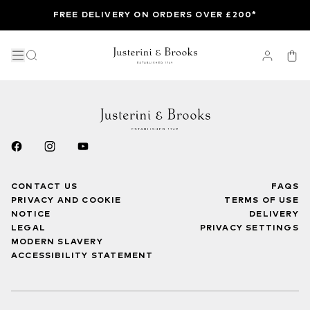
FREE DELIVERY ON ORDERS OVER £200*
CONTACT US
FAQS
PRIVACY AND COOKIE
TERMS OF USE
NOTICE
DELIVERY
LEGAL
PRIVACY SETTINGS
MODERN SLAVERY
ACCESSIBILITY STATEMENT