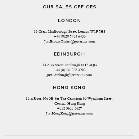
OUR SALES OFFICES
LONDON
16 Great Marlborough Street London W1F 7HS
+44 (0)20 7484 6430
JustBrooksOrders@justerinis.com
EDINBURGH
14 Alva Street Edinburgh EH2 4QG
+44 (0)131 226 4202
JustEdinburgh@justerinis.com
HONG KONG
15th Floor, No 5B-6A The Centrium 60 Wyndham Street 
Central, Hong Kong
+852 3628 3627
JustHongKong@justerinis.com