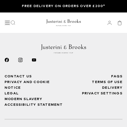
FREE DELIVERY ON ORDERS OVER £200*
CONTACT US
FAQS
PRIVACY AND COOKIE
TERMS OF USE
NOTICE
DELIVERY
LEGAL
PRIVACY SETTINGS
MODERN SLAVERY
ACCESSIBILITY STATEMENT