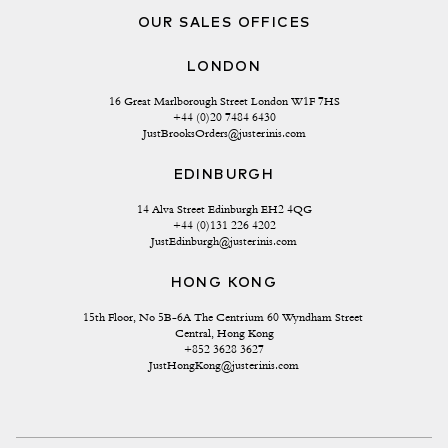
OUR SALES OFFICES
LONDON
16 Great Marlborough Street London W1F 7HS
+44 (0)20 7484 6430
JustBrooksOrders@justerinis.com
EDINBURGH
14 Alva Street Edinburgh EH2 4QG
+44 (0)131 226 4202
JustEdinburgh@justerinis.com
HONG KONG
15th Floor, No 5B-6A The Centrium 60 Wyndham Street 
Central, Hong Kong
+852 3628 3627
JustHongKong@justerinis.com