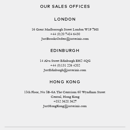
OUR SALES OFFICES
LONDON
16 Great Marlborough Street London W1F 7HS
+44 (0)20 7484 6430
JustBrooksOrders@justerinis.com
EDINBURGH
14 Alva Street Edinburgh EH2 4QG
+44 (0)131 226 4202
JustEdinburgh@justerinis.com
HONG KONG
15th Floor, No 5B-6A The Centrium 60 Wyndham Street 
Central, Hong Kong
+852 3628 3627
JustHongKong@justerinis.com