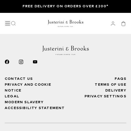
FREE DELIVERY ON ORDERS OVER £200*
CONTACT US
FAQS
PRIVACY AND COOKIE
TERMS OF USE
NOTICE
DELIVERY
LEGAL
PRIVACY SETTINGS
MODERN SLAVERY
ACCESSIBILITY STATEMENT