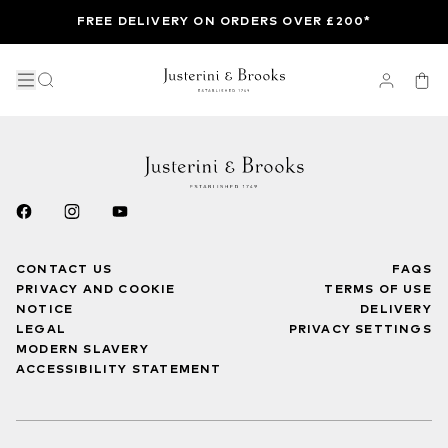
FREE DELIVERY ON ORDERS OVER £200*
CONTACT US
FAQS
PRIVACY AND COOKIE
TERMS OF USE
NOTICE
DELIVERY
LEGAL
PRIVACY SETTINGS
MODERN SLAVERY
ACCESSIBILITY STATEMENT