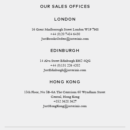
OUR SALES OFFICES
LONDON
16 Great Marlborough Street London W1F 7HS
+44 (0)20 7484 6430
JustBrooksOrders@justerinis.com
EDINBURGH
14 Alva Street Edinburgh EH2 4QG
+44 (0)131 226 4202
JustEdinburgh@justerinis.com
HONG KONG
15th Floor, No 5B-6A The Centrium 60 Wyndham Street 
Central, Hong Kong
+852 3628 3627
JustHongKong@justerinis.com