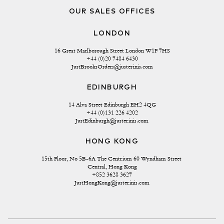
OUR SALES OFFICES
LONDON
16 Great Marlborough Street London W1F 7HS
+44 (0)20 7484 6430
JustBrooksOrders@justerinis.com
EDINBURGH
14 Alva Street Edinburgh EH2 4QG
+44 (0)131 226 4202
JustEdinburgh@justerinis.com
HONG KONG
15th Floor, No 5B-6A The Centrium 60 Wyndham Street 
Central, Hong Kong
+852 3628 3627
JustHongKong@justerinis.com