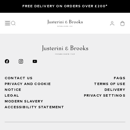
FREE DELIVERY ON ORDERS OVER £200*
CONTACT US
FAQS
PRIVACY AND COOKIE
TERMS OF USE
NOTICE
DELIVERY
LEGAL
PRIVACY SETTINGS
MODERN SLAVERY
ACCESSIBILITY STATEMENT