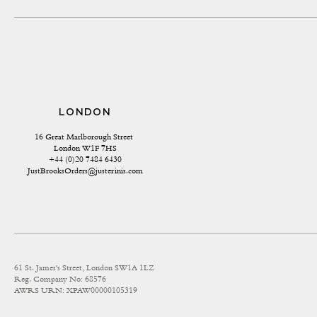
LONDON
16 Great Marlborough Street 
London W1F 7HS
+44 (0)20 7484 6430
JustBrooksOrders@justerinis.com
61 St. James's Street, London SW1A 1LZ
Reg. Company No: 68576
AWRS URN: XPAW00000105319