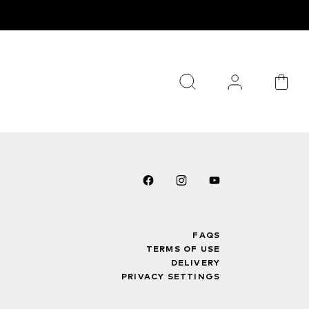
FAQS
TERMS OF USE
DELIVERY
PRIVACY SETTINGS