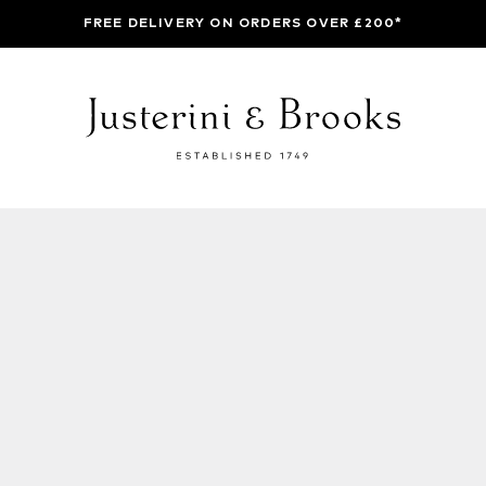
FREE DELIVERY ON ORDERS OVER £200*