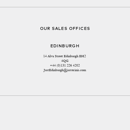
OUR SALES OFFICES
EDINBURGH
14 Alva Street Edinburgh EH2 
4QG
+44 (0)131 226 4202
JustEdinburgh@justerinis.com