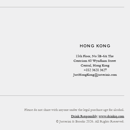
HONG KONG
15th Floor, No 5B-6A The 
Centrium 60 Wyndham Street 
Central, Hong Kong
+852 3628 3627
JustHongKong@justerinis.com
Please do not share with anyone under the legal purchase age for alcohol.
Drink Responsibly
www.drinkiq.com
© Justerini & Brooks 2026. All Rights Reserved.