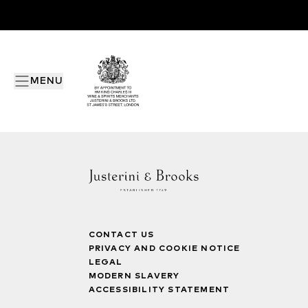
MENU
CONTACT US
PRIVACY AND COOKIE NOTICE
LEGAL
MODERN SLAVERY
ACCESSIBILITY STATEMENT