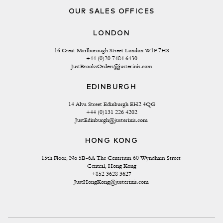
OUR SALES OFFICES
LONDON
16 Great Marlborough Street London W1F 7HS
+44 (0)20 7484 6430
JustBrooksOrders@justerinis.com
EDINBURGH
14 Alva Street Edinburgh EH2 4QG
+44 (0)131 226 4202
JustEdinburgh@justerinis.com
HONG KONG
15th Floor, No 5B-6A The Centrium 60 Wyndham Street 
Central, Hong Kong
+852 3628 3627
JustHongKong@justerinis.com