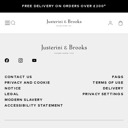
FREE DELIVERY ON ORDERS OVER £200*
CONTACT US
FAQS
PRIVACY AND COOKIE
TERMS OF USE
NOTICE
DELIVERY
LEGAL
PRIVACY SETTINGS
MODERN SLAVERY
ACCESSIBILITY STATEMENT