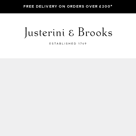
FREE DELIVERY ON ORDERS OVER £200*