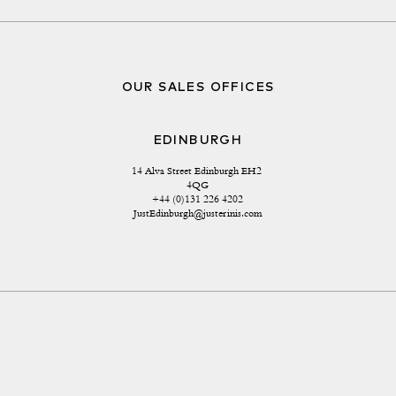
OUR SALES OFFICES
EDINBURGH
14 Alva Street Edinburgh EH2 
4QG
+44 (0)131 226 4202
JustEdinburgh@justerinis.com