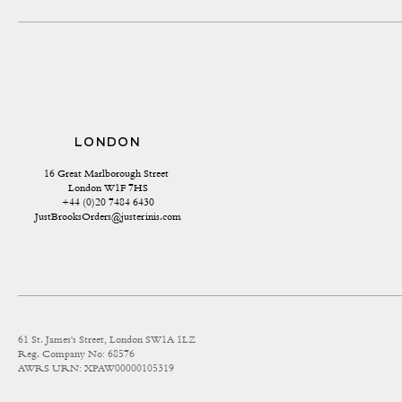
LONDON
16 Great Marlborough Street 
London W1F 7HS
+44 (0)20 7484 6430
JustBrooksOrders@justerinis.com
61 St. James's Street, London SW1A 1LZ
Reg. Company No: 68576
AWRS URN: XPAW00000105319