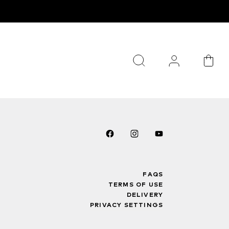
FAQS
TERMS OF USE
DELIVERY
PRIVACY SETTINGS