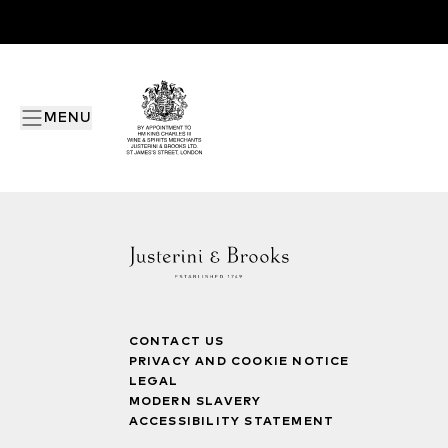
MENU
CONTACT US
PRIVACY AND COOKIE NOTICE
LEGAL
MODERN SLAVERY
ACCESSIBILITY STATEMENT