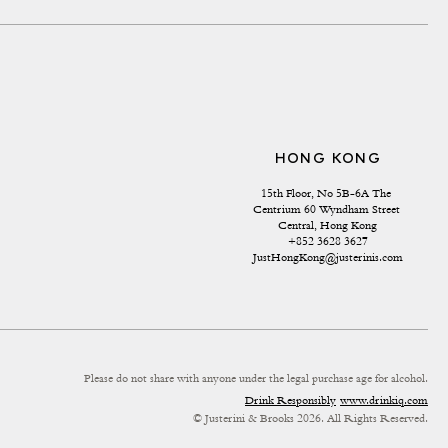
HONG KONG
15th Floor, No 5B-6A The 
Centrium 60 Wyndham Street 
Central, Hong Kong
+852 3628 3627
JustHongKong@justerinis.com
Please do not share with anyone under the legal purchase age for alcohol.
Drink Responsibly
www.drinkiq.com
© Justerini & Brooks 2026. All Rights Reserved.