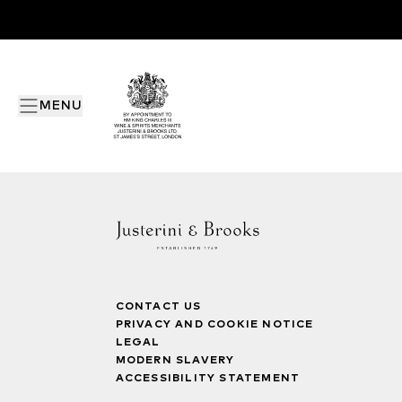
MENU
CONTACT US
PRIVACY AND COOKIE NOTICE
LEGAL
MODERN SLAVERY
ACCESSIBILITY STATEMENT