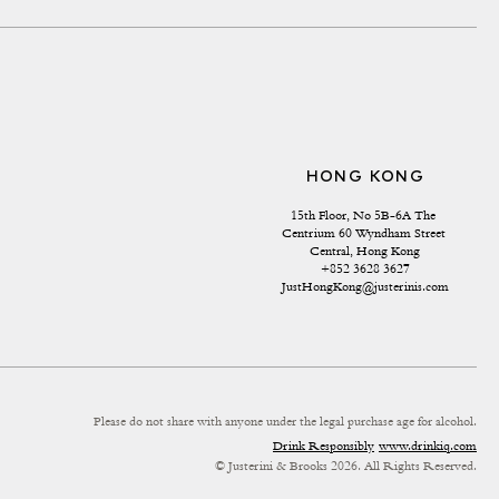
HONG KONG
15th Floor, No 5B-6A The 
Centrium 60 Wyndham Street 
Central, Hong Kong
+852 3628 3627
JustHongKong@justerinis.com
Please do not share with anyone under the legal purchase age for alcohol.
Drink Responsibly
www.drinkiq.com
© Justerini & Brooks 2026. All Rights Reserved.