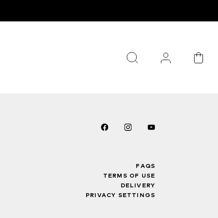
FAQS
TERMS OF USE
DELIVERY
PRIVACY SETTINGS