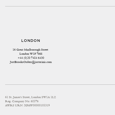
LONDON
16 Great Marlborough Street 
London W1F 7HS
+44 (0)20 7484 6430
JustBrooksOrders@justerinis.com
61 St. James's Street, London SW1A 1LZ
Reg. Company No: 68576
AWRS URN: XPAW00000105319