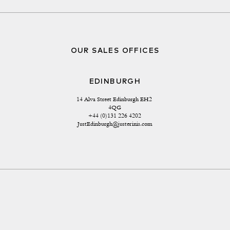
OUR SALES OFFICES
EDINBURGH
14 Alva Street Edinburgh EH2 
4QG
+44 (0)131 226 4202
JustEdinburgh@justerinis.com