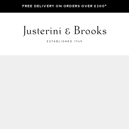
FREE DELIVERY ON ORDERS OVER £200*