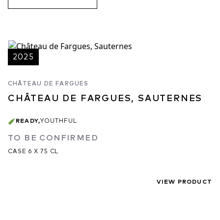
2025
CHÂTEAU DE FARGUES
CHÂTEAU DE FARGUES, SAUTERNES
READY
,
YOUTHFUL
TO BE CONFIRMED
CASE 6 X 75 CL
VIEW PRODUCT