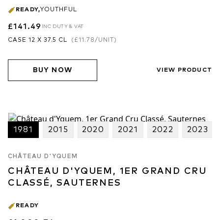
READY
,
YOUTHFUL
£141.49
INC DUTY & VAT
CASE 12 X 37.5 CL
(
£11.78
/UNIT)
BUY NOW
VIEW PRODUCT
1981
2015
2020
2021
2022
2023
CHÂTEAU D'YQUEM
CHÂTEAU D'YQUEM, 1ER GRAND CRU
CLASSÉ, SAUTERNES
READY