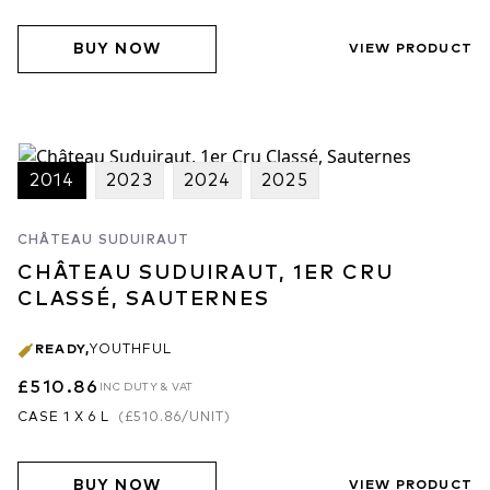
BUY NOW
VIEW PRODUCT
2014
2023
2024
2025
CHÂTEAU SUDUIRAUT
CHÂTEAU SUDUIRAUT, 1ER CRU
CLASSÉ, SAUTERNES
READY
,
YOUTHFUL
£510.86
INC DUTY & VAT
CASE 1 X 6 L
(
£510.86
/UNIT)
BUY NOW
VIEW PRODUCT