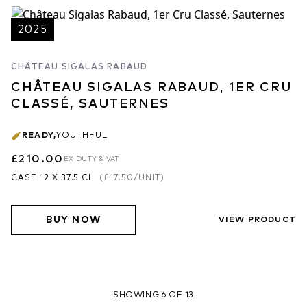
2025
CHÂTEAU SIGALAS RABAUD
CHÂTEAU SIGALAS RABAUD, 1ER CRU
CLASSÉ, SAUTERNES
READY
,
YOUTHFUL
£210.00
EX DUTY & VAT
CASE 12 X 37.5 CL
(
£17.50
/UNIT)
BUY NOW
VIEW PRODUCT
SHOWING 6 OF 13