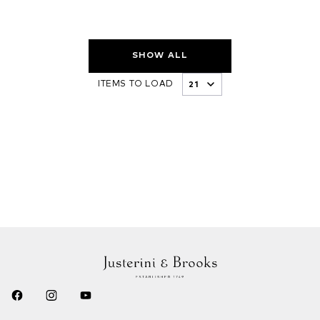
SHOW ALL
ITEMS TO LOAD