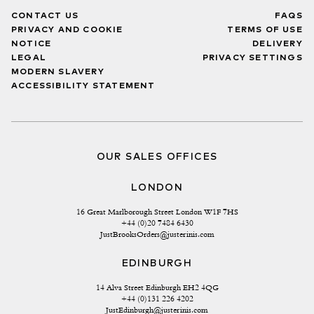
CONTACT US
FAQS
PRIVACY AND COOKIE
TERMS OF USE
NOTICE
DELIVERY
LEGAL
PRIVACY SETTINGS
MODERN SLAVERY
ACCESSIBILITY STATEMENT
OUR SALES OFFICES
LONDON
16 Great Marlborough Street London W1F 7HS
+44 (0)20 7484 6430
JustBrooksOrders@justerinis.com
EDINBURGH
14 Alva Street Edinburgh EH2 4QG
+44 (0)131 226 4202
JustEdinburgh@justerinis.com