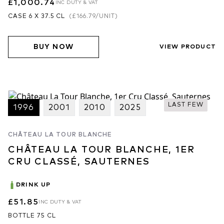
£1,000.74
INC DUTY & VAT
CASE 6 X 37.5 CL
(
£166.79
/UNIT)
BUY NOW
VIEW PRODUCT
LAST FEW
1996
2001
2010
2025
CHÂTEAU LA TOUR BLANCHE
CHÂTEAU LA TOUR BLANCHE, 1ER
CRU CLASSÉ, SAUTERNES
DRINK UP
£51.85
INC DUTY & VAT
BOTTLE 75 CL