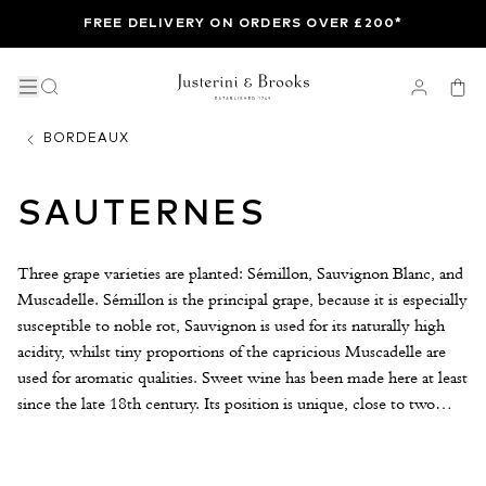
FREE DELIVERY ON ORDERS OVER £200*
BORDEAUX
SAUTERNES
Three grape varieties are planted: Sémillon, Sauvignon Blanc, and
Muscadelle. Sémillon is the principal grape, because it is especially
susceptible to noble rot, Sauvignon is used for its naturally high
acidity, whilst tiny proportions of the capricious Muscadelle are
used for aromatic qualities. Sweet wine has been made here at least
since the late 18th century. Its position is unique, close to two
rivers, the broad Garonne and its small tributary, the Ciron. In
autumn, the cool Ciron waters flow into the warmer tidal
Garonne creating evening mists that envelop the vineyards until