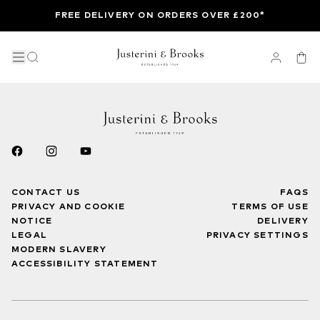
FREE DELIVERY ON ORDERS OVER £200*
CONTACT US
FAQS
PRIVACY AND COOKIE
TERMS OF USE
NOTICE
DELIVERY
LEGAL
PRIVACY SETTINGS
MODERN SLAVERY
ACCESSIBILITY STATEMENT