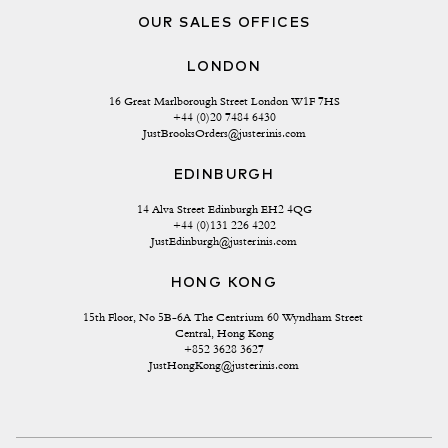
OUR SALES OFFICES
LONDON
16 Great Marlborough Street London W1F 7HS
+44 (0)20 7484 6430
JustBrooksOrders@justerinis.com
EDINBURGH
14 Alva Street Edinburgh EH2 4QG
+44 (0)131 226 4202
JustEdinburgh@justerinis.com
HONG KONG
15th Floor, No 5B-6A The Centrium 60 Wyndham Street 
Central, Hong Kong
+852 3628 3627
JustHongKong@justerinis.com