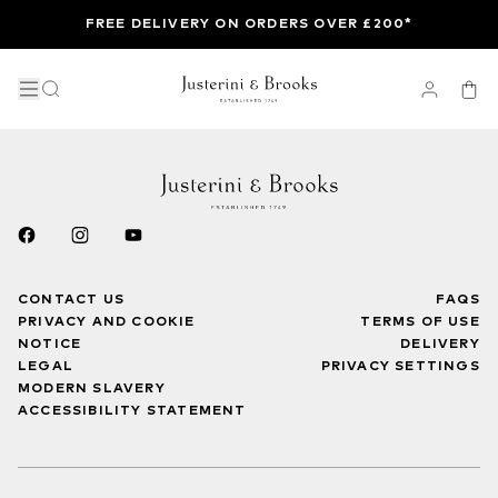
FREE DELIVERY ON ORDERS OVER £200*
CONTACT US
FAQS
PRIVACY AND COOKIE
TERMS OF USE
NOTICE
DELIVERY
LEGAL
PRIVACY SETTINGS
MODERN SLAVERY
ACCESSIBILITY STATEMENT