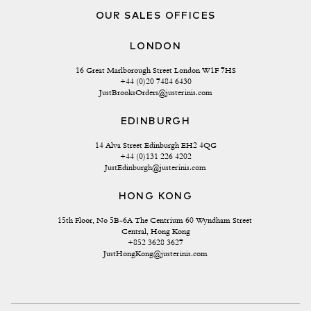
OUR SALES OFFICES
LONDON
16 Great Marlborough Street London W1F 7HS
+44 (0)20 7484 6430
JustBrooksOrders@justerinis.com
EDINBURGH
14 Alva Street Edinburgh EH2 4QG
+44 (0)131 226 4202
JustEdinburgh@justerinis.com
HONG KONG
15th Floor, No 5B-6A The Centrium 60 Wyndham Street 
Central, Hong Kong
+852 3628 3627
JustHongKong@justerinis.com