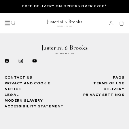
FREE DELIVERY ON ORDERS OVER £200*
CONTACT US
FAQS
PRIVACY AND COOKIE
TERMS OF USE
NOTICE
DELIVERY
LEGAL
PRIVACY SETTINGS
MODERN SLAVERY
ACCESSIBILITY STATEMENT