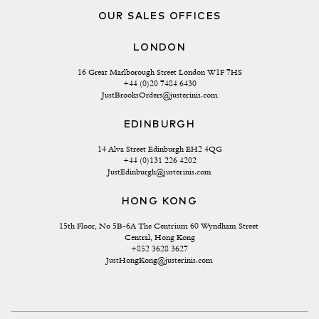
OUR SALES OFFICES
LONDON
16 Great Marlborough Street London W1F 7HS
+44 (0)20 7484 6430
JustBrooksOrders@justerinis.com
EDINBURGH
14 Alva Street Edinburgh EH2 4QG
+44 (0)131 226 4202
JustEdinburgh@justerinis.com
HONG KONG
15th Floor, No 5B-6A The Centrium 60 Wyndham Street 
Central, Hong Kong
+852 3628 3627
JustHongKong@justerinis.com