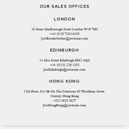
OUR SALES OFFICES
LONDON
16 Great Marlborough Street London W1F 7HS
+44 (0)20 7484 6430
JustBrooksOrders@justerinis.com
EDINBURGH
14 Alva Street Edinburgh EH2 4QG
+44 (0)131 226 4202
JustEdinburgh@justerinis.com
HONG KONG
15th Floor, No 5B-6A The Centrium 60 Wyndham Street 
Central, Hong Kong
+852 3628 3627
JustHongKong@justerinis.com