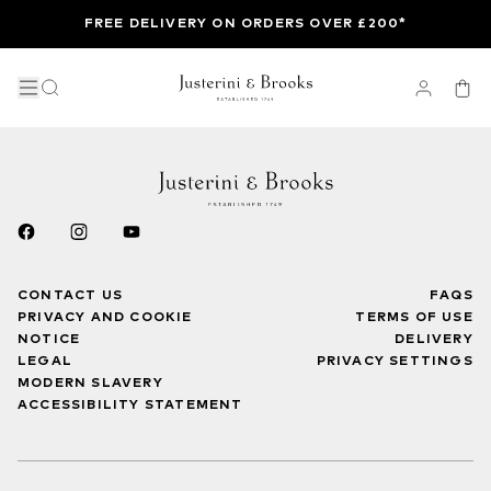
FREE DELIVERY ON ORDERS OVER £200*
CONTACT US
FAQS
PRIVACY AND COOKIE
TERMS OF USE
NOTICE
DELIVERY
LEGAL
PRIVACY SETTINGS
MODERN SLAVERY
ACCESSIBILITY STATEMENT