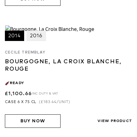
2014
2016
CECILE TREMBLAY
BOURGOGNE, LA CROIX BLANCHE,
ROUGE
READY
£1,100.66
INC DUTY & VAT
CASE 6 X 75 CL
(
£183.44
/UNIT)
BUY NOW
VIEW PRODUCT