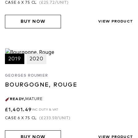
CASE 6 X 75 CL
(
£25.72
/UNIT)
BUY NOW
VIEW PRODUCT
2019
2020
GEORGES ROUMIER
BOURGOGNE, ROUGE
READY
,
MATURE
£1,401.49
INC DUTY & VAT
CASE 6 X 75 CL
(
£233.59
/UNIT)
BUY NOW
VIEW PRODUCT