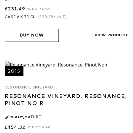
£231.49
INC DUTY & VAT
CASE 6 X 75 CL
(
£38.58
/UNIT)
BUY NOW
VIEW PRODUCT
2015
RESONANCE VINEYARD
RESONANCE VINEYARD, RESONANCE,
PINOT NOIR
READY
,
MATURE
£154.32
INC DUTY & VAT