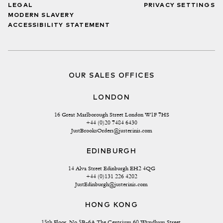
LEGAL
PRIVACY SETTINGS
MODERN SLAVERY
ACCESSIBILITY STATEMENT
OUR SALES OFFICES
LONDON
16 Great Marlborough Street London W1F 7HS
+44 (0)20 7484 6430
JustBrooksOrders@justerinis.com
EDINBURGH
14 Alva Street Edinburgh EH2 4QG
+44 (0)131 226 4202
JustEdinburgh@justerinis.com
HONG KONG
15th Floor, No 5B-6A The Centrium 60 Wyndham Street 