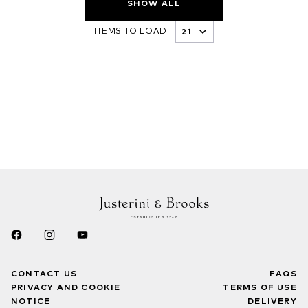
SHOW ALL
ITEMS TO LOAD
CONTACT US
FAQS
PRIVACY AND COOKIE
TERMS OF USE
NOTICE
DELIVERY