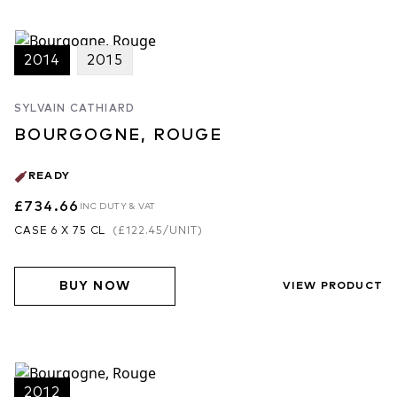
2014
2015
SYLVAIN CATHIARD
BOURGOGNE, ROUGE
READY
£734.66
INC DUTY & VAT
CASE 6 X 75 CL
(
£122.45
/UNIT)
BUY NOW
VIEW PRODUCT
2012