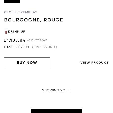
CECILE TREMBLAY
BOURGOGNE, ROUGE
DRINK UP
£1,183.84
INC DUTY & VAT
CASE 6 X 75 CL
(
£197.32
/UNIT)
BUY NOW
VIEW PRODUCT
SHOWING 6 OF 8