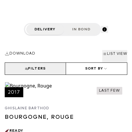
Burgundy, with top site selection and careful wine-making
practices.
DELIVERY
IN BOND
DOWNLOAD
LIST VIEW
FILTERS
SORT BY
LAST FEW
2017
GHISLAINE BARTHOD
BOURGOGNE, ROUGE
READY