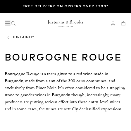
FREE DELIVERY ON ORDERS OVER £200*
BURGUNDY
BOURGOGNE ROUGE
Bourgogne Rouge is a term given to a red wine made in
Burgundy, made from a any of the 300 or so communes, and
exclusively from Pinot Noir. It´s often considered to be a stepping
stone to grander wines in Burgundy though, increasingly, many
producers are putting serious effort into these entry-level wines
and in some cases, the wines are actually declassified expressions of
grander terroirs. Bachelet Monnot, Château de Marsannay and
Château de Meursault are examples of producers making
Bourgogne Rouge to rival some of the more expensive names in