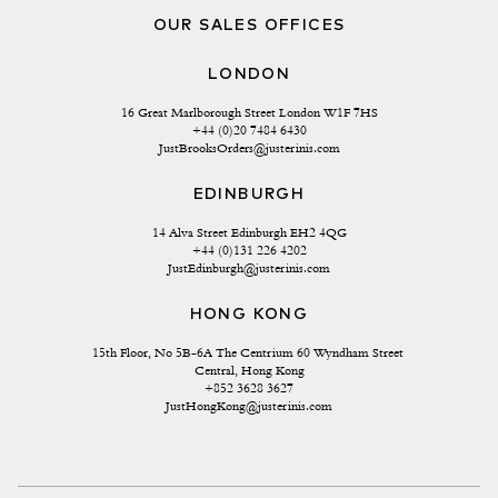
OUR SALES OFFICES
LONDON
16 Great Marlborough Street London W1F 7HS
+44 (0)20 7484 6430
JustBrooksOrders@justerinis.com
EDINBURGH
14 Alva Street Edinburgh EH2 4QG
+44 (0)131 226 4202
JustEdinburgh@justerinis.com
HONG KONG
15th Floor, No 5B-6A The Centrium 60 Wyndham Street 
Central, Hong Kong
+852 3628 3627
JustHongKong@justerinis.com