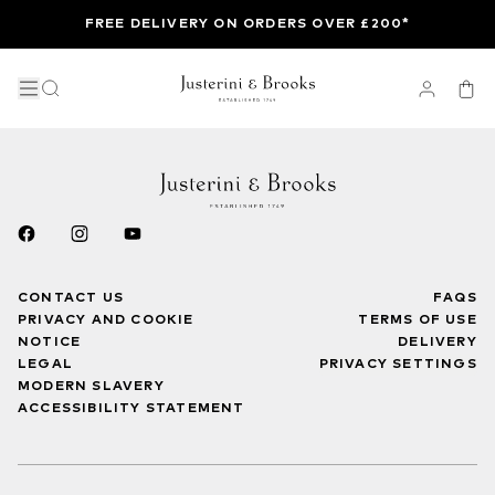
FREE DELIVERY ON ORDERS OVER £200*
CONTACT US
FAQS
PRIVACY AND COOKIE
TERMS OF USE
NOTICE
DELIVERY
LEGAL
PRIVACY SETTINGS
MODERN SLAVERY
ACCESSIBILITY STATEMENT