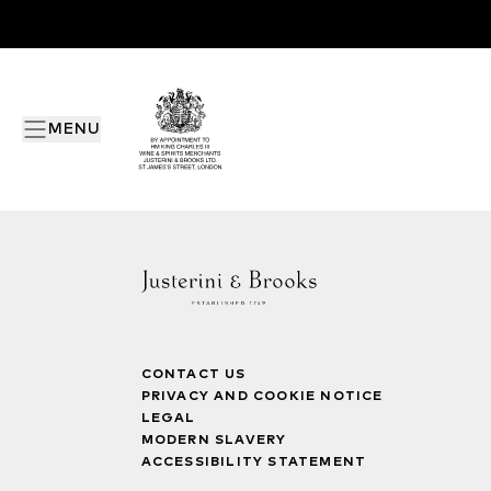
MENU
CONTACT US
PRIVACY AND COOKIE NOTICE
LEGAL
MODERN SLAVERY
ACCESSIBILITY STATEMENT