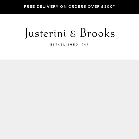
FREE DELIVERY ON ORDERS OVER £200*