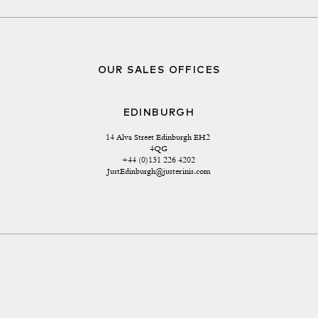
OUR SALES OFFICES
EDINBURGH
14 Alva Street Edinburgh EH2 
4QG
+44 (0)131 226 4202
JustEdinburgh@justerinis.com