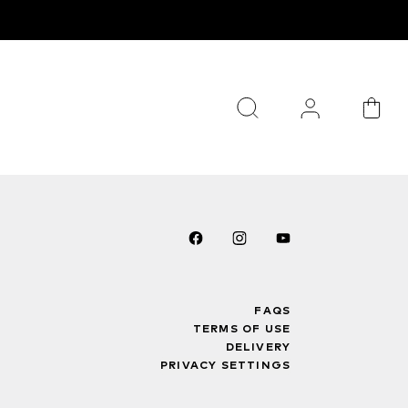
FAQS
TERMS OF USE
DELIVERY
PRIVACY SETTINGS