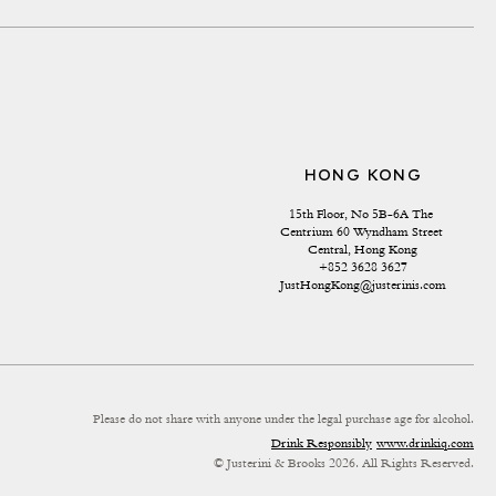
HONG KONG
15th Floor, No 5B-6A The 
Centrium 60 Wyndham Street 
Central, Hong Kong
+852 3628 3627
JustHongKong@justerinis.com
Please do not share with anyone under the legal purchase age for alcohol.
Drink Responsibly
www.drinkiq.com
© Justerini & Brooks 2026. All Rights Reserved.