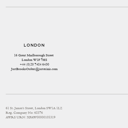
LONDON
16 Great Marlborough Street 
London W1F 7HS
+44 (0)20 7484 6430
JustBrooksOrders@justerinis.com
61 St. James's Street, London SW1A 1LZ
Reg. Company No: 68576
AWRS URN: XPAW00000105319