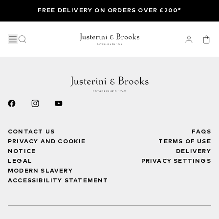
FREE DELIVERY ON ORDERS OVER £200*
CONTACT US
FAQS
PRIVACY AND COOKIE
TERMS OF USE
NOTICE
DELIVERY
LEGAL
PRIVACY SETTINGS
MODERN SLAVERY
ACCESSIBILITY STATEMENT