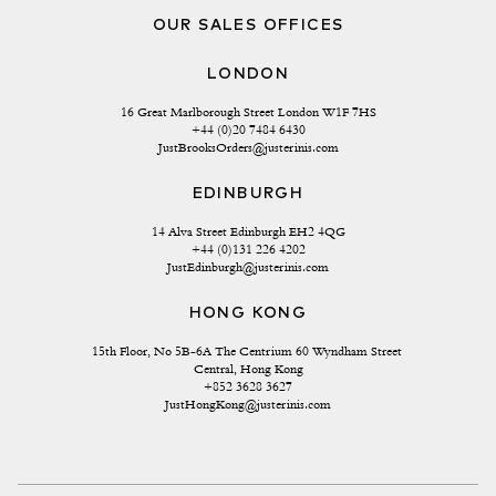
OUR SALES OFFICES
LONDON
16 Great Marlborough Street London W1F 7HS
+44 (0)20 7484 6430
JustBrooksOrders@justerinis.com
EDINBURGH
14 Alva Street Edinburgh EH2 4QG
+44 (0)131 226 4202
JustEdinburgh@justerinis.com
HONG KONG
15th Floor, No 5B-6A The Centrium 60 Wyndham Street 
Central, Hong Kong
+852 3628 3627
JustHongKong@justerinis.com