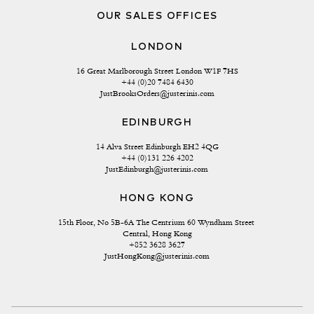
OUR SALES OFFICES
LONDON
16 Great Marlborough Street London W1F 7HS
+44 (0)20 7484 6430
JustBrooksOrders@justerinis.com
EDINBURGH
14 Alva Street Edinburgh EH2 4QG
+44 (0)131 226 4202
JustEdinburgh@justerinis.com
HONG KONG
15th Floor, No 5B-6A The Centrium 60 Wyndham Street 
Central, Hong Kong
+852 3628 3627
JustHongKong@justerinis.com