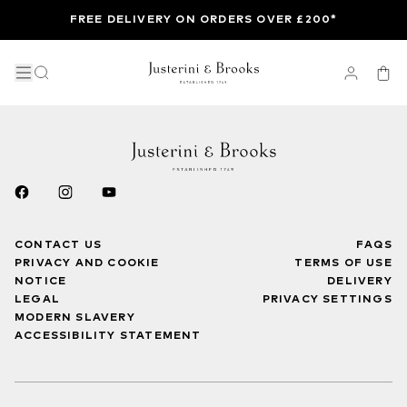
FREE DELIVERY ON ORDERS OVER £200*
CONTACT US
FAQS
PRIVACY AND COOKIE
TERMS OF USE
NOTICE
DELIVERY
LEGAL
PRIVACY SETTINGS
MODERN SLAVERY
ACCESSIBILITY STATEMENT