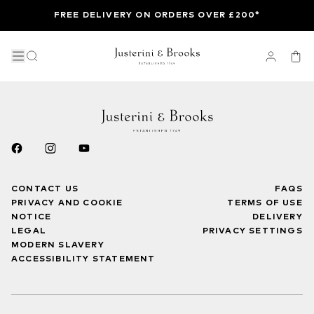
FREE DELIVERY ON ORDERS OVER £200*
CONTACT US
FAQS
PRIVACY AND COOKIE
TERMS OF USE
NOTICE
DELIVERY
LEGAL
PRIVACY SETTINGS
MODERN SLAVERY
ACCESSIBILITY STATEMENT