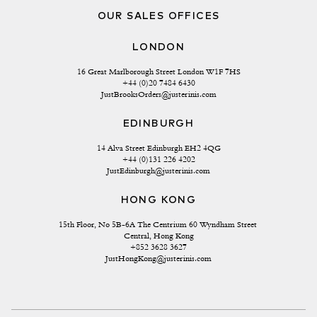
OUR SALES OFFICES
LONDON
16 Great Marlborough Street London W1F 7HS
+44 (0)20 7484 6430
JustBrooksOrders@justerinis.com
EDINBURGH
14 Alva Street Edinburgh EH2 4QG
+44 (0)131 226 4202
JustEdinburgh@justerinis.com
HONG KONG
15th Floor, No 5B-6A The Centrium 60 Wyndham Street 
Central, Hong Kong
+852 3628 3627
JustHongKong@justerinis.com