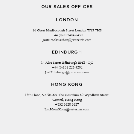
OUR SALES OFFICES
LONDON
16 Great Marlborough Street London W1F 7HS
+44 (0)20 7484 6430
JustBrooksOrders@justerinis.com
EDINBURGH
14 Alva Street Edinburgh EH2 4QG
+44 (0)131 226 4202
JustEdinburgh@justerinis.com
HONG KONG
15th Floor, No 5B-6A The Centrium 60 Wyndham Street 
Central, Hong Kong
+852 3628 3627
JustHongKong@justerinis.com