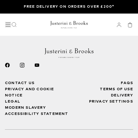
FREE DELIVERY ON ORDERS OVER £200*
CONTACT US
FAQS
PRIVACY AND COOKIE
TERMS OF USE
NOTICE
DELIVERY
LEGAL
PRIVACY SETTINGS
MODERN SLAVERY
ACCESSIBILITY STATEMENT