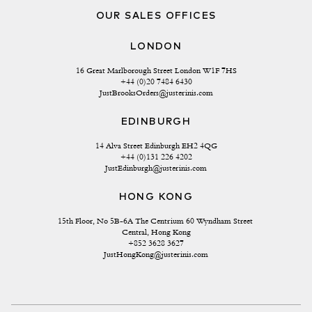
OUR SALES OFFICES
LONDON
16 Great Marlborough Street London W1F 7HS
+44 (0)20 7484 6430
JustBrooksOrders@justerinis.com
EDINBURGH
14 Alva Street Edinburgh EH2 4QG
+44 (0)131 226 4202
JustEdinburgh@justerinis.com
HONG KONG
15th Floor, No 5B-6A The Centrium 60 Wyndham Street 
Central, Hong Kong
+852 3628 3627
JustHongKong@justerinis.com