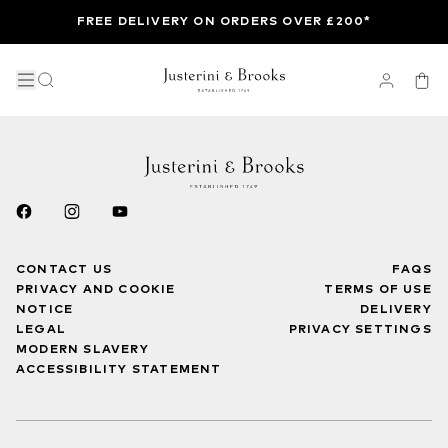
FREE DELIVERY ON ORDERS OVER £200*
CONTACT US
FAQS
PRIVACY AND COOKIE
TERMS OF USE
NOTICE
DELIVERY
LEGAL
PRIVACY SETTINGS
MODERN SLAVERY
ACCESSIBILITY STATEMENT