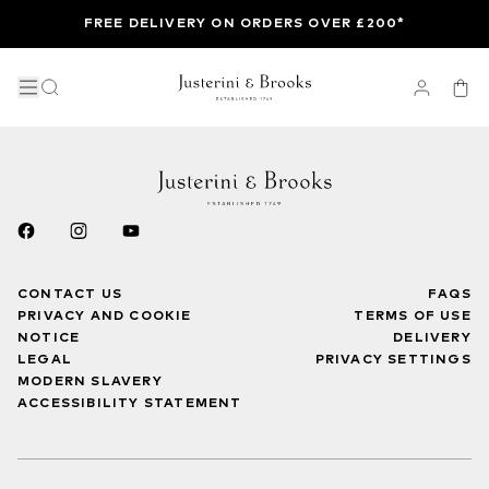
FREE DELIVERY ON ORDERS OVER £200*
CONTACT US
FAQS
PRIVACY AND COOKIE
TERMS OF USE
NOTICE
DELIVERY
LEGAL
PRIVACY SETTINGS
MODERN SLAVERY
ACCESSIBILITY STATEMENT