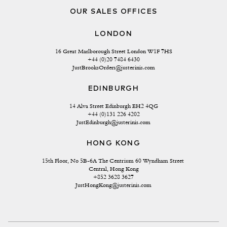
OUR SALES OFFICES
LONDON
16 Great Marlborough Street London W1F 7HS
+44 (0)20 7484 6430
JustBrooksOrders@justerinis.com
EDINBURGH
14 Alva Street Edinburgh EH2 4QG
+44 (0)131 226 4202
JustEdinburgh@justerinis.com
HONG KONG
15th Floor, No 5B-6A The Centrium 60 Wyndham Street 
Central, Hong Kong
+852 3628 3627
JustHongKong@justerinis.com