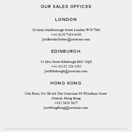
OUR SALES OFFICES
LONDON
16 Great Marlborough Street London W1F 7HS
+44 (0)20 7484 6430
JustBrooksOrders@justerinis.com
EDINBURGH
14 Alva Street Edinburgh EH2 4QG
+44 (0)131 226 4202
JustEdinburgh@justerinis.com
HONG KONG
15th Floor, No 5B-6A The Centrium 60 Wyndham Street 
Central, Hong Kong
+852 3628 3627
JustHongKong@justerinis.com