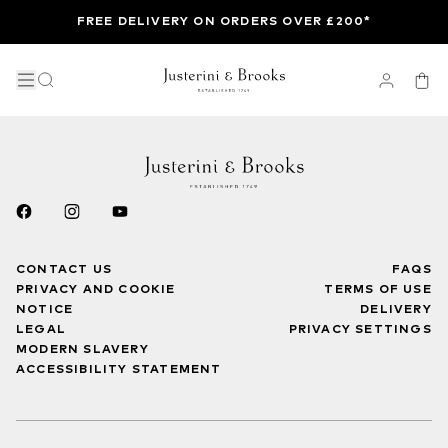
FREE DELIVERY ON ORDERS OVER £200*
CONTACT US
FAQS
PRIVACY AND COOKIE
TERMS OF USE
NOTICE
DELIVERY
LEGAL
PRIVACY SETTINGS
MODERN SLAVERY
ACCESSIBILITY STATEMENT