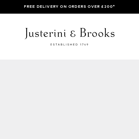
FREE DELIVERY ON ORDERS OVER £200*