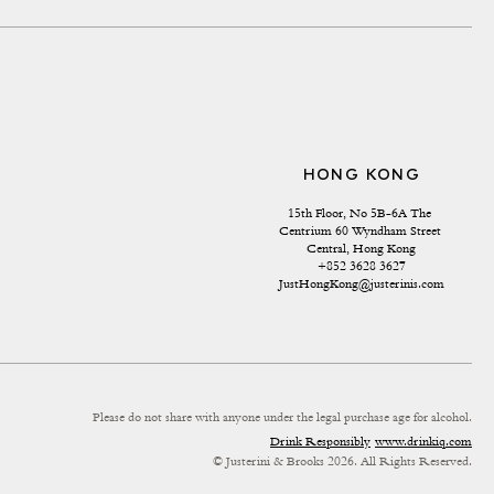
HONG KONG
15th Floor, No 5B-6A The 
Centrium 60 Wyndham Street 
Central, Hong Kong
+852 3628 3627
JustHongKong@justerinis.com
Please do not share with anyone under the legal purchase age for alcohol.
Drink Responsibly
www.drinkiq.com
© Justerini & Brooks 2026. All Rights Reserved.