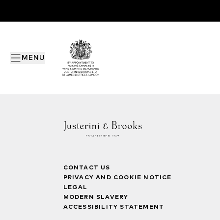
MENU
CONTACT US
PRIVACY AND COOKIE NOTICE
LEGAL
MODERN SLAVERY
ACCESSIBILITY STATEMENT