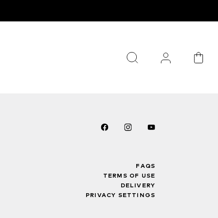
FAQS
TERMS OF USE
DELIVERY
PRIVACY SETTINGS