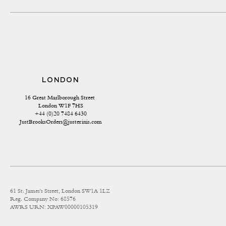
LONDON
16 Great Marlborough Street 
London W1F 7HS
+44 (0)20 7484 6430
JustBrooksOrders@justerinis.com
61 St. James's Street, London SW1A 1LZ
Reg. Company No: 68576
AWRS URN: XPAW00000105319