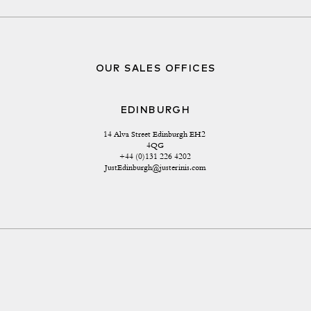
OUR SALES OFFICES
EDINBURGH
14 Alva Street Edinburgh EH2 
4QG
+44 (0)131 226 4202
JustEdinburgh@justerinis.com