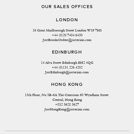
OUR SALES OFFICES
LONDON
16 Great Marlborough Street London W1F 7HS
+44 (0)20 7484 6430
JustBrooksOrders@justerinis.com
EDINBURGH
14 Alva Street Edinburgh EH2 4QG
+44 (0)131 226 4202
JustEdinburgh@justerinis.com
HONG KONG
15th Floor, No 5B-6A The Centrium 60 Wyndham Street 
Central, Hong Kong
+852 3628 3627
JustHongKong@justerinis.com