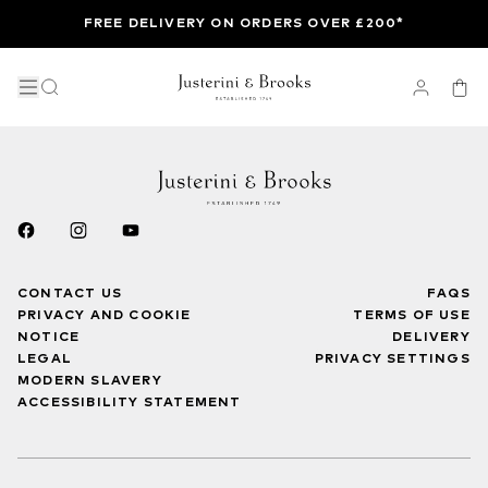
FREE DELIVERY ON ORDERS OVER £200*
CONTACT US
FAQS
PRIVACY AND COOKIE
TERMS OF USE
NOTICE
DELIVERY
LEGAL
PRIVACY SETTINGS
MODERN SLAVERY
ACCESSIBILITY STATEMENT