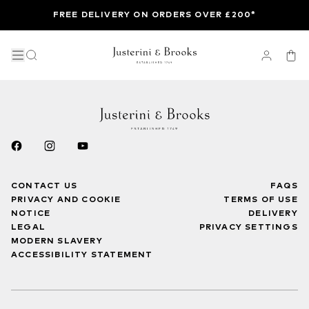
FREE DELIVERY ON ORDERS OVER £200*
CONTACT US
FAQS
PRIVACY AND COOKIE
TERMS OF USE
NOTICE
DELIVERY
LEGAL
PRIVACY SETTINGS
MODERN SLAVERY
ACCESSIBILITY STATEMENT