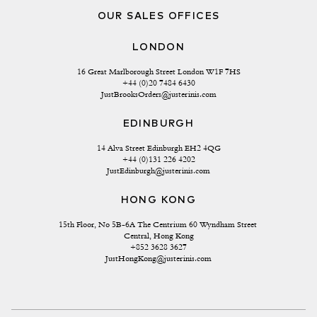
OUR SALES OFFICES
LONDON
16 Great Marlborough Street London W1F 7HS
+44 (0)20 7484 6430
JustBrooksOrders@justerinis.com
EDINBURGH
14 Alva Street Edinburgh EH2 4QG
+44 (0)131 226 4202
JustEdinburgh@justerinis.com
HONG KONG
15th Floor, No 5B-6A The Centrium 60 Wyndham Street 
Central, Hong Kong
+852 3628 3627
JustHongKong@justerinis.com