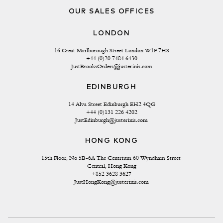
OUR SALES OFFICES
LONDON
16 Great Marlborough Street London W1F 7HS
+44 (0)20 7484 6430
JustBrooksOrders@justerinis.com
EDINBURGH
14 Alva Street Edinburgh EH2 4QG
+44 (0)131 226 4202
JustEdinburgh@justerinis.com
HONG KONG
15th Floor, No 5B-6A The Centrium 60 Wyndham Street 
Central, Hong Kong
+852 3628 3627
JustHongKong@justerinis.com