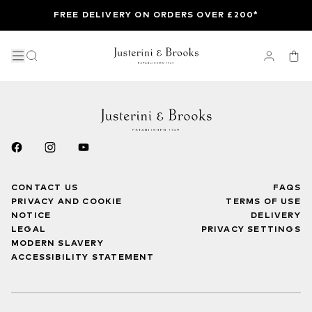
FREE DELIVERY ON ORDERS OVER £200*
CONTACT US
FAQS
PRIVACY AND COOKIE
TERMS OF USE
NOTICE
DELIVERY
LEGAL
PRIVACY SETTINGS
MODERN SLAVERY
ACCESSIBILITY STATEMENT