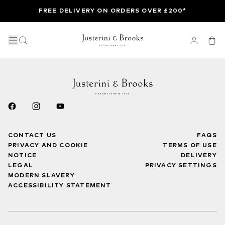
FREE DELIVERY ON ORDERS OVER £200*
CONTACT US
FAQS
PRIVACY AND COOKIE
TERMS OF USE
NOTICE
DELIVERY
LEGAL
PRIVACY SETTINGS
MODERN SLAVERY
ACCESSIBILITY STATEMENT