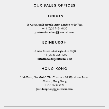
OUR SALES OFFICES
LONDON
16 Great Marlborough Street London W1F 7HS
+44 (0)20 7484 6430
JustBrooksOrders@justerinis.com
EDINBURGH
14 Alva Street Edinburgh EH2 4QG
+44 (0)131 226 4202
JustEdinburgh@justerinis.com
HONG KONG
15th Floor, No 5B-6A The Centrium 60 Wyndham Street 
Central, Hong Kong
+852 3628 3627
JustHongKong@justerinis.com