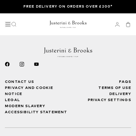
FREE DELIVERY ON ORDERS OVER £200*
CONTACT US
FAQS
PRIVACY AND COOKIE
TERMS OF USE
NOTICE
DELIVERY
LEGAL
PRIVACY SETTINGS
MODERN SLAVERY
ACCESSIBILITY STATEMENT