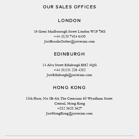
OUR SALES OFFICES
LONDON
16 Great Marlborough Street London W1F 7HS
+44 (0)20 7484 6430
JustBrooksOrders@justerinis.com
EDINBURGH
14 Alva Street Edinburgh EH2 4QG
+44 (0)131 226 4202
JustEdinburgh@justerinis.com
HONG KONG
15th Floor, No 5B-6A The Centrium 60 Wyndham Street 
Central, Hong Kong
+852 3628 3627
JustHongKong@justerinis.com