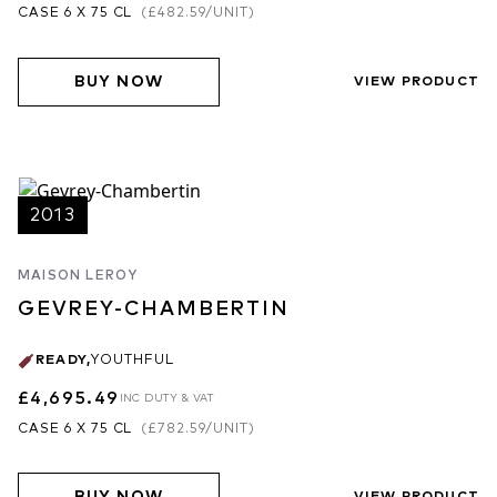
CASE 6 X 75 CL
(
£482.59
/UNIT)
BUY NOW
VIEW PRODUCT
2013
MAISON LEROY
GEVREY-CHAMBERTIN
READY
,
YOUTHFUL
£4,695.49
INC DUTY & VAT
CASE 6 X 75 CL
(
£782.59
/UNIT)