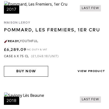
LAST FEW
2017
MAISON LEROY
POMMARD, LES FREMIERS, 1ER CRU
READY
,
YOUTHFUL
£6,289.09
INC DUTY & VAT
CASE 6 X 75 CL
(
£1,048.18
/UNIT)
BUY NOW
VIEW PRODUCT
LAST FEW
2018