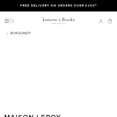
FREE DELIVERY ON ORDERS OVER £200*
BURGUNDY