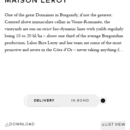
MAISON LEROY
One of the great Domaines in Burgundy, if not the greatest.
Centred above immaculate cellars in Vosne-Romanée, the
vineyards are run on strict bio-dynamic lines with yields regularly
being 18 to 20 hl/ha – about one third of the average Burgundian
production. Lalou Bize Leroy and her team are some of the most
proactive and astute in the Côte d’Or – never taking anything for
granted. The Leroy ‘Collection’ is the result of some thousands of
samples of grape must and wine tasted by Lalou and her team.
Cellared and bottled in Auxey-Duresses until ready to drink, they
offer some of Burgundy’s finest mature drinking.
DELIVERY
IN BOND
DOWNLOAD
LIST VIEW