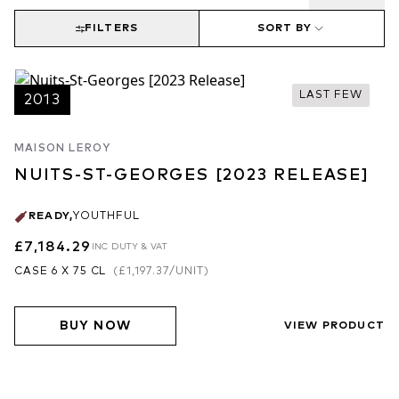
FILTERS
SORT BY
LAST FEW
2013
MAISON LEROY
NUITS-ST-GEORGES [2023 RELEASE]
READY
,
YOUTHFUL
£7,184.29
INC DUTY & VAT
CASE 6 X 75 CL
(
£1,197.37
/UNIT)
BUY NOW
VIEW PRODUCT