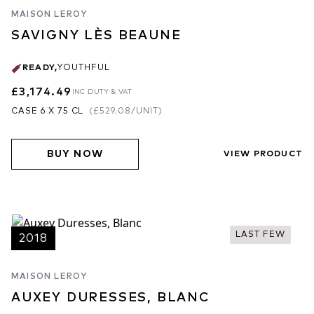
MAISON LEROY
SAVIGNY LÈS BEAUNE
READY
,
YOUTHFUL
£3,174.49
INC DUTY & VAT
CASE 6 X 75 CL
(
£529.08
/UNIT)
BUY NOW
VIEW PRODUCT
LAST FEW
2018
MAISON LEROY
AUXEY DURESSES, BLANC