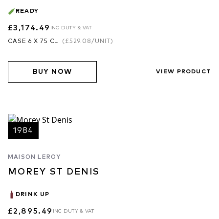
READY
£3,174.49
INC DUTY & VAT
CASE 6 X 75 CL
(
£529.08
/UNIT)
BUY NOW
VIEW PRODUCT
1984
MAISON LEROY
MOREY ST DENIS
DRINK UP
£2,895.49
INC DUTY & VAT