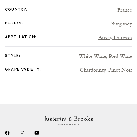
France
COUNTRY
:
Burgundy
REGION
:
Auxey Duresses
APPELLATION
:
White Wine,
Red Wine
STYLE
:
Chardonnay,
Pinot Noir
GRAPE VARIETY
: