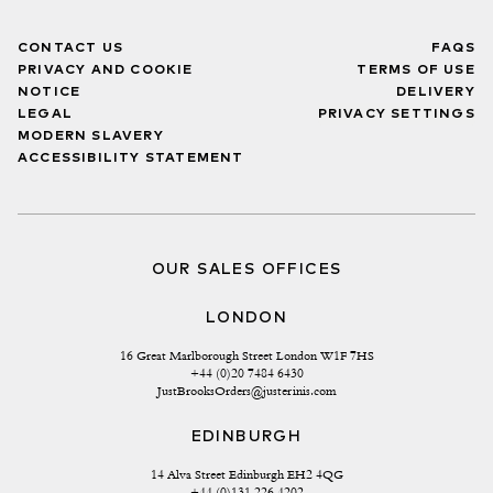
CONTACT US
FAQS
PRIVACY AND COOKIE
TERMS OF USE
NOTICE
DELIVERY
LEGAL
PRIVACY SETTINGS
MODERN SLAVERY
ACCESSIBILITY STATEMENT
OUR SALES OFFICES
LONDON
16 Great Marlborough Street London W1F 7HS
+44 (0)20 7484 6430
JustBrooksOrders@justerinis.com
EDINBURGH
14 Alva Street Edinburgh EH2 4QG
+44 (0)131 226 4202