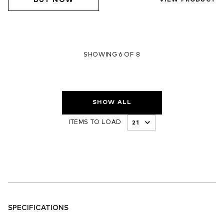
BUY NOW
VIEW PRODUCT
SHOWING 6 OF 8
SHOW ALL
ITEMS TO LOAD
SPECIFICATIONS