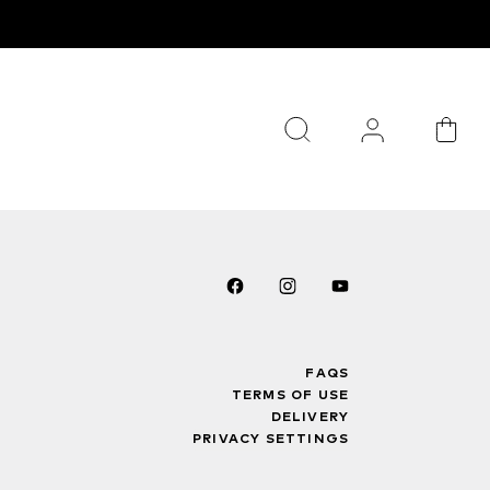
FAQS
TERMS OF USE
DELIVERY
PRIVACY SETTINGS