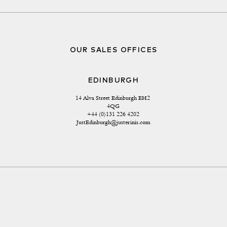
OUR SALES OFFICES
EDINBURGH
14 Alva Street Edinburgh EH2 
4QG
+44 (0)131 226 4202
JustEdinburgh@justerinis.com