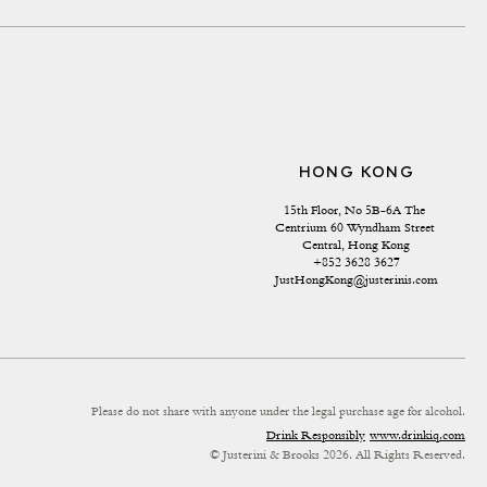
HONG KONG
15th Floor, No 5B-6A The 
Centrium 60 Wyndham Street 
Central, Hong Kong
+852 3628 3627
JustHongKong@justerinis.com
Please do not share with anyone under the legal purchase age for alcohol.
Drink Responsibly
www.drinkiq.com
© Justerini & Brooks 2026. All Rights Reserved.