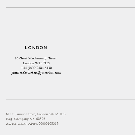
LONDON
16 Great Marlborough Street 
London W1F 7HS
+44 (0)20 7484 6430
JustBrooksOrders@justerinis.com
61 St. James's Street, London SW1A 1LZ
Reg. Company No: 68576
AWRS URN: XPAW00000105319