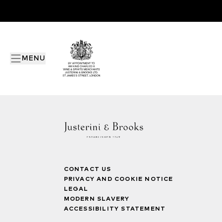
MENU
CONTACT US
PRIVACY AND COOKIE NOTICE
LEGAL
MODERN SLAVERY
ACCESSIBILITY STATEMENT