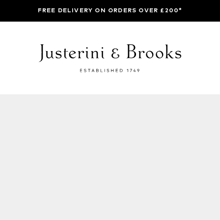
FREE DELIVERY ON ORDERS OVER £200*