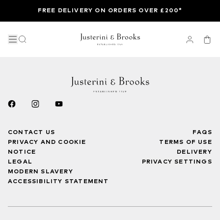
FREE DELIVERY ON ORDERS OVER £200*
CONTACT US
FAQS
PRIVACY AND COOKIE
TERMS OF USE
NOTICE
DELIVERY
LEGAL
PRIVACY SETTINGS
MODERN SLAVERY
ACCESSIBILITY STATEMENT