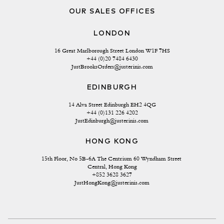
OUR SALES OFFICES
LONDON
16 Great Marlborough Street London W1F 7HS
+44 (0)20 7484 6430
JustBrooksOrders@justerinis.com
EDINBURGH
14 Alva Street Edinburgh EH2 4QG
+44 (0)131 226 4202
JustEdinburgh@justerinis.com
HONG KONG
15th Floor, No 5B-6A The Centrium 60 Wyndham Street 
Central, Hong Kong
+852 3628 3627
JustHongKong@justerinis.com