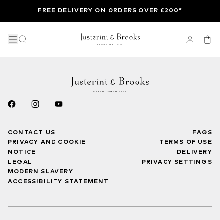
FREE DELIVERY ON ORDERS OVER £200*
CONTACT US
FAQS
PRIVACY AND COOKIE
TERMS OF USE
NOTICE
DELIVERY
LEGAL
PRIVACY SETTINGS
MODERN SLAVERY
ACCESSIBILITY STATEMENT