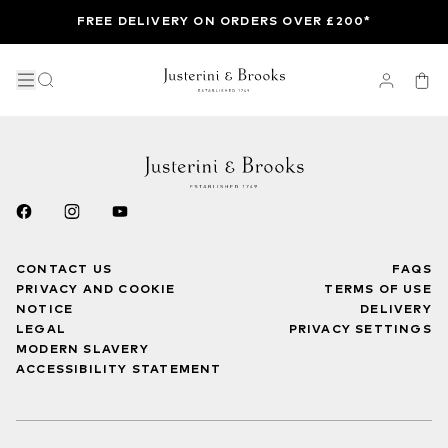
FREE DELIVERY ON ORDERS OVER £200*
CONTACT US
FAQS
PRIVACY AND COOKIE
TERMS OF USE
NOTICE
DELIVERY
LEGAL
PRIVACY SETTINGS
MODERN SLAVERY
ACCESSIBILITY STATEMENT