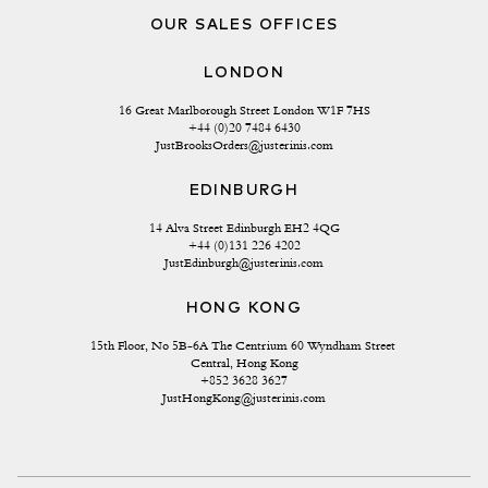
OUR SALES OFFICES
LONDON
16 Great Marlborough Street London W1F 7HS
+44 (0)20 7484 6430
JustBrooksOrders@justerinis.com
EDINBURGH
14 Alva Street Edinburgh EH2 4QG
+44 (0)131 226 4202
JustEdinburgh@justerinis.com
HONG KONG
15th Floor, No 5B-6A The Centrium 60 Wyndham Street 
Central, Hong Kong
+852 3628 3627
JustHongKong@justerinis.com