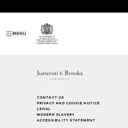
MENU
CONTACT US
PRIVACY AND COOKIE NOTICE
LEGAL
MODERN SLAVERY
ACCESSIBILITY STATEMENT