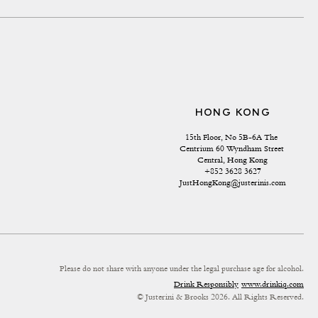
HONG KONG
15th Floor, No 5B-6A The 
Centrium 60 Wyndham Street 
Central, Hong Kong
+852 3628 3627
JustHongKong@justerinis.com
Please do not share with anyone under the legal purchase age for alcohol.
Drink Responsibly
www.drinkiq.com
© Justerini & Brooks 2026. All Rights Reserved.