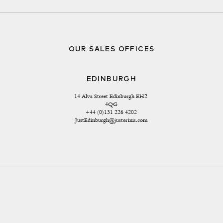
OUR SALES OFFICES
EDINBURGH
14 Alva Street Edinburgh EH2 
4QG
+44 (0)131 226 4202
JustEdinburgh@justerinis.com