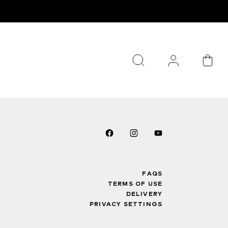
FAQS
TERMS OF USE
DELIVERY
PRIVACY SETTINGS