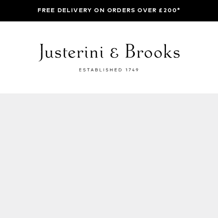
FREE DELIVERY ON ORDERS OVER £200*