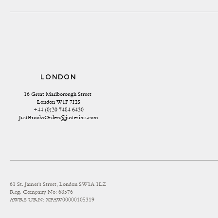
LONDON
16 Great Marlborough Street 
London W1F 7HS
+44 (0)20 7484 6430
JustBrooksOrders@justerinis.com
61 St. James's Street, London SW1A 1LZ
Reg. Company No: 68576
AWRS URN: XPAW00000105319