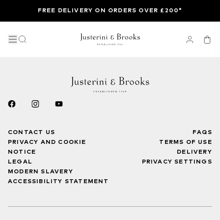
FREE DELIVERY ON ORDERS OVER £200*
CONTACT US
FAQS
PRIVACY AND COOKIE
TERMS OF USE
NOTICE
DELIVERY
LEGAL
PRIVACY SETTINGS
MODERN SLAVERY
ACCESSIBILITY STATEMENT