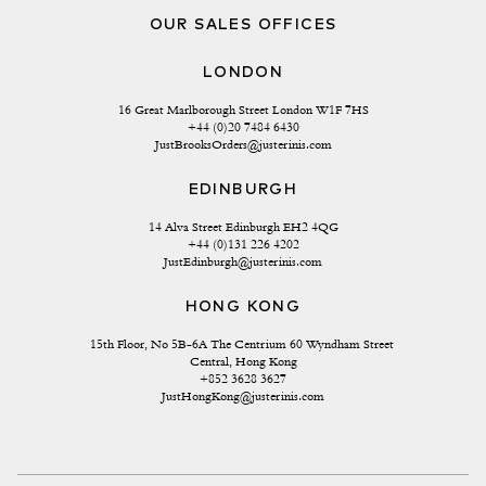
OUR SALES OFFICES
LONDON
16 Great Marlborough Street London W1F 7HS
+44 (0)20 7484 6430
JustBrooksOrders@justerinis.com
EDINBURGH
14 Alva Street Edinburgh EH2 4QG
+44 (0)131 226 4202
JustEdinburgh@justerinis.com
HONG KONG
15th Floor, No 5B-6A The Centrium 60 Wyndham Street 
Central, Hong Kong
+852 3628 3627
JustHongKong@justerinis.com