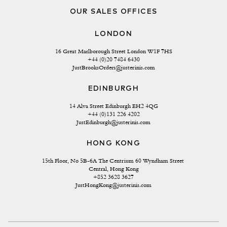
OUR SALES OFFICES
LONDON
16 Great Marlborough Street London W1F 7HS
+44 (0)20 7484 6430
JustBrooksOrders@justerinis.com
EDINBURGH
14 Alva Street Edinburgh EH2 4QG
+44 (0)131 226 4202
JustEdinburgh@justerinis.com
HONG KONG
15th Floor, No 5B-6A The Centrium 60 Wyndham Street 
Central, Hong Kong
+852 3628 3627
JustHongKong@justerinis.com