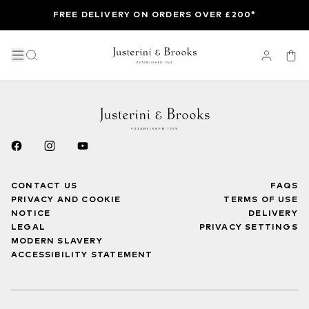
FREE DELIVERY ON ORDERS OVER £200*
CONTACT US
FAQS
PRIVACY AND COOKIE
TERMS OF USE
NOTICE
DELIVERY
LEGAL
PRIVACY SETTINGS
MODERN SLAVERY
ACCESSIBILITY STATEMENT