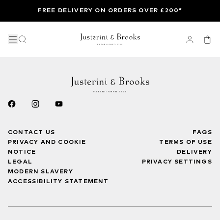
FREE DELIVERY ON ORDERS OVER £200*
CONTACT US
FAQS
PRIVACY AND COOKIE
TERMS OF USE
NOTICE
DELIVERY
LEGAL
PRIVACY SETTINGS
MODERN SLAVERY
ACCESSIBILITY STATEMENT