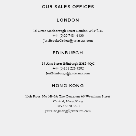
OUR SALES OFFICES
LONDON
16 Great Marlborough Street London W1F 7HS
+44 (0)20 7484 6430
JustBrooksOrders@justerinis.com
EDINBURGH
14 Alva Street Edinburgh EH2 4QG
+44 (0)131 226 4202
JustEdinburgh@justerinis.com
HONG KONG
15th Floor, No 5B-6A The Centrium 60 Wyndham Street 
Central, Hong Kong
+852 3628 3627
JustHongKong@justerinis.com